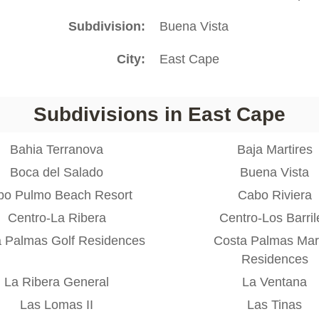
Subdivision
Buena Vista
City
East Cape
Subdivisions in East Cape
Bahia Terranova
Baja Martires
Boca del Salado
Buena Vista
bo Pulmo Beach Resort
Cabo Riviera
Centro-La Ribera
Centro-Los Barril
 Palmas Golf Residences
Costa Palmas Mar
Residences
La Ribera General
La Ventana
Las Lomas II
Las Tinas