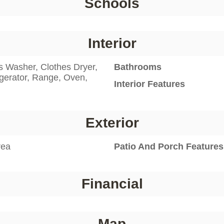
Schools
Interior
s Washer, Clothes Dryer,
Bathrooms
gerator, Range, Oven,
Interior Features
Exterior
rea
Patio And Porch Features
Financial
Map