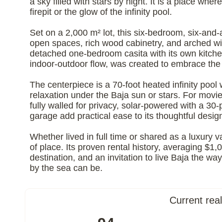
a sky filled with stars by night. It is a place w
firepit or the glow of the infinity pool.
Set on a 2,000 m² lot, this six-bedroom, six-and-
open spaces, rich wood cabinetry, and arched wi
detached one-bedroom casita with its own kitchen
indoor-outdoor flow, was created to embrace the 
The centerpiece is a 70-foot heated infinity pool 
relaxation under the Baja sun or stars. For movi
fully walled for privacy, solar-powered with a 
garage add practical ease to its thoughtful desig
Whether lived in full time or shared as a luxury
of place. Its proven rental history, averaging $1,0
destination, and an invitation to live Baja the w
by the sea can be.
Current rea