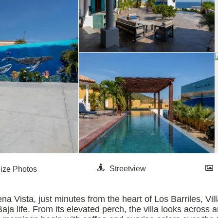
na Vista, just minutes from the heart of Los Barriles, Vi
Baja life. From its elevated perch, the villa looks across