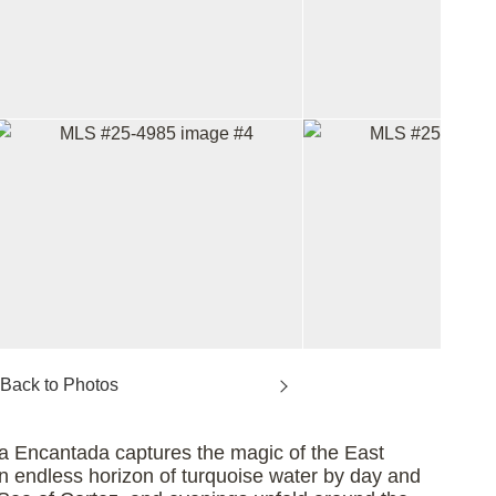
lla Encantada captures the magic of the East
 an endless horizon of turquoise water by day and