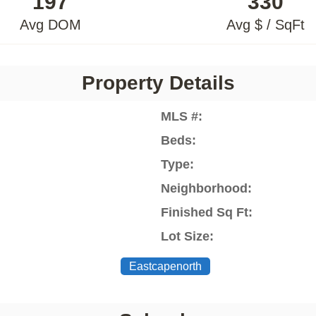
197
330
Avg DOM
Avg $ / SqFt
Property Details
MLS #:
Beds:
Type:
Neighborhood:
Finished Sq Ft:
Lot Size:
Eastcapenorth