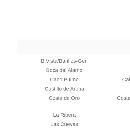
B.Vista/Barilles-Gen
Boca del Alamo
Cabo Pulmo
Ca
Castillo de Arena
Costa de Oro
Costa
La Ribera
Las Cuevas