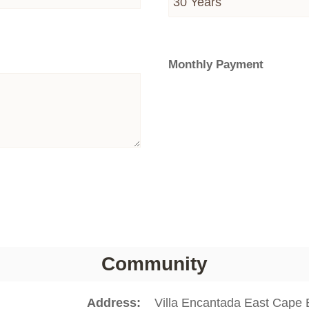
Monthly Payment
Community
Address
Villa Encantada East Cape