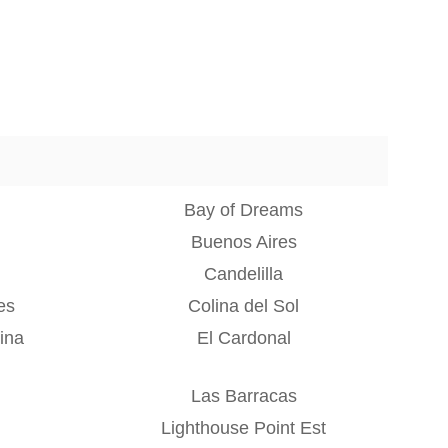
Bay of Dreams
Buenos Aires
Candelilla
es
Colina del Sol
ina
El Cardonal
Las Barracas
Lighthouse Point Est