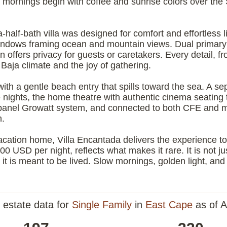
here mornings begin with coffee and sunrise colors over t
a-half-bath villa was designed for comfort and effortles
ndows framing ocean and mountain views. Dual primary s
 offers privacy for guests or caretakers. Every detail,
Baja climate and the joy of gathering.
with a gentle beach entry that spills toward the sea. A se
e nights, the home theatre with authentic cinema seating 
30-panel Growatt system, and connected to both CFE and
n.
 vacation home, Villa Encantada delivers the experience t
00 USD per night, reflects what makes it rare. It is not j
ay it is meant to be lived. Slow mornings, golden light, a
l estate data for
Single Family
in
East Cape
as of A