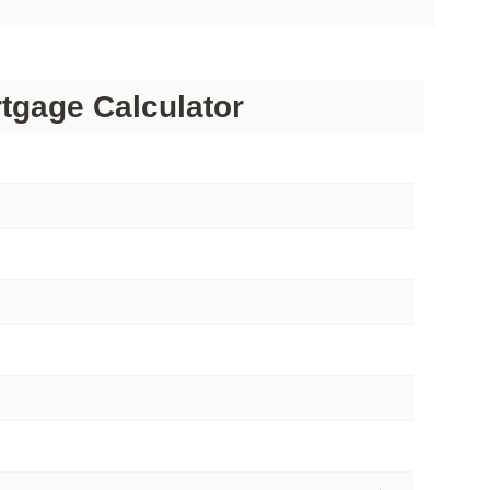
tgage Calculator