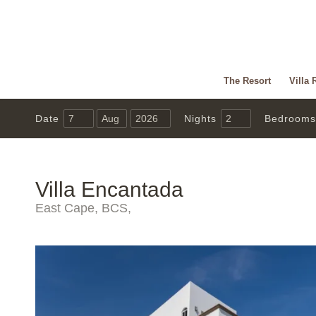
The Resort
Villa 
Date
Nights
Bedrooms
Villa Encantada
East Cape, BCS,