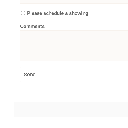
Please schedule a showing
Comments
Send