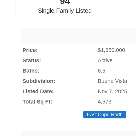
94
Single Family Listed
Price:
$1,650,000
Status:
Active
Baths:
6.5
Subdivision:
Buena Vista
Listed Date:
Nov 7, 2025
Total Sq Ft:
4,573
East Cape North