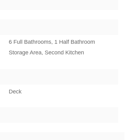
6 Full Bathrooms, 1 Half Bathroom
Storage Area, Second Kitchen
Deck