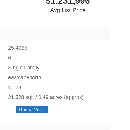
$1,231,996
Avg List Price
25-4985
6
Single Family
eastcapenorth
4,573
21,528 sqft / 0.49 acres (approx)
Buena Vista