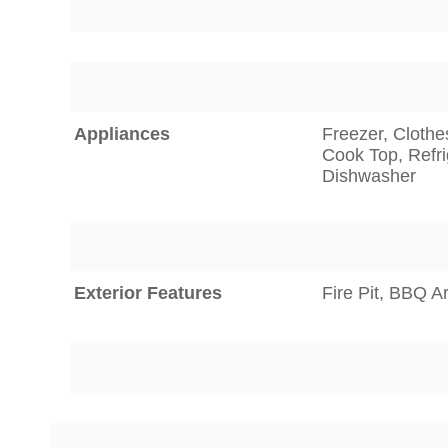
Appliances
Freezer, Clothe
Cook Top, Refri
Dishwasher
Exterior Features
Fire Pit, BBQ A