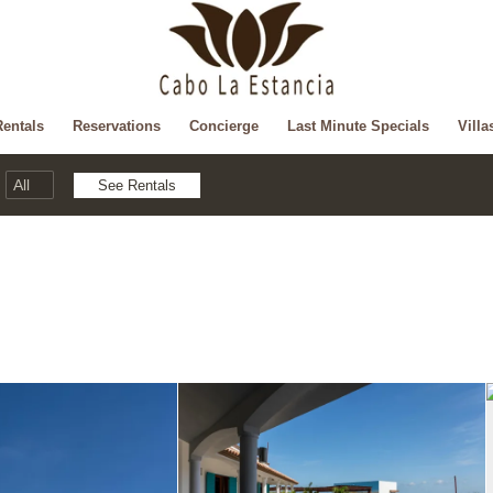
Rentals
Reservations
Concierge
Last Minute Specials
Villa