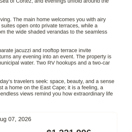
he Sea of Cortez, and evenings unfold around the
s living. The main home welcomes you with airy
uites open onto private terraces, while a
 from the wide shaded verandas to the seamless
parate jacuzzi and rooftop terrace invite
turns any evening into an event. The property is
 municipal water. Two RV hookups and a two-car
oday’s travelers seek: space, beauty, and a sense
ust a home on the East Cape; it is a feeling, a
nd endless views remind you how extraordinary life
ug 07, 2026