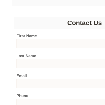
Contact Us
First Name
Last Name
Email
Phone