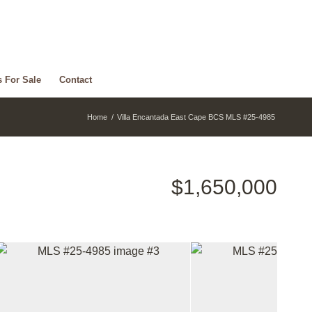
s For Sale
Contact
Home
/
Villa Encantada East Cape BCS MLS #25-4985
$1,650,000