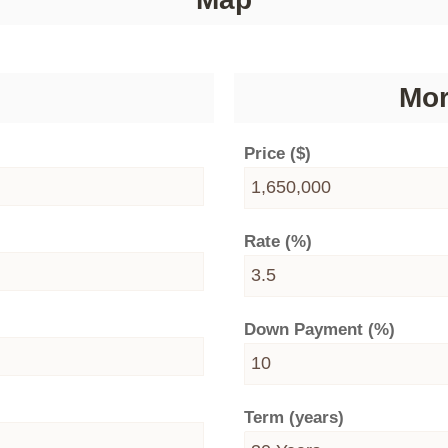
Mor
Price ($)
Rate (%)
Down Payment (%)
Term (years)