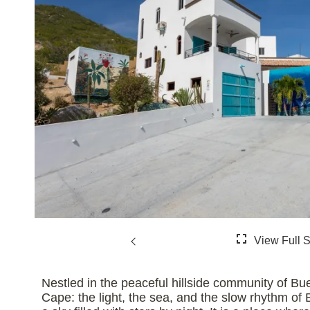
Nestled in the peaceful hillside community of Bue
Cape: the light, the sea, and the slow rhythm of 