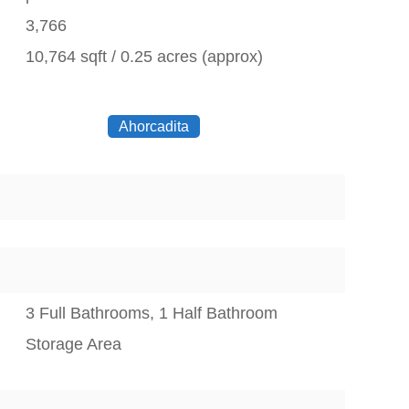
3,766
10,764 sqft / 0.25 acres (approx)
Ahorcadita
3 Full Bathrooms, 1 Half Bathroom
Storage Area