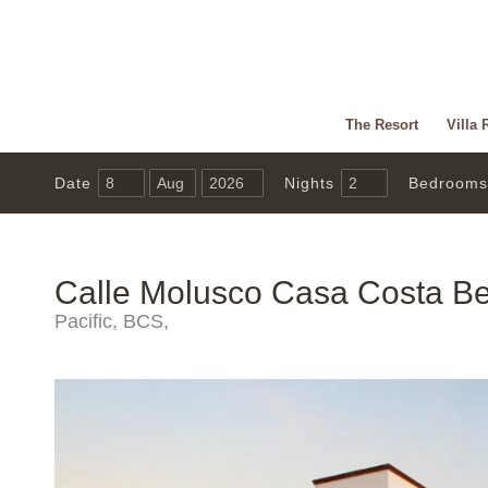
The Resort
Villa 
Date
Nights
Bedrooms
Calle Molusco Casa Costa Be
Pacific, BCS,