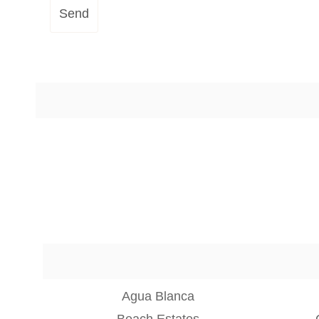
Send
Agua Blanca
Beach Estates