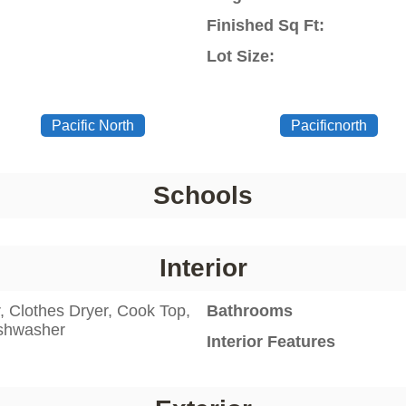
Finished Sq Ft:
Lot Size:
Pacific North
Pacificnorth
Schools
Interior
 Clothes Dryer, Cook Top,
Bathrooms
ishwasher
Interior Features