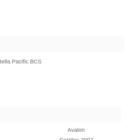
ella Pacific BCS
Avalon
Cerritos 2097