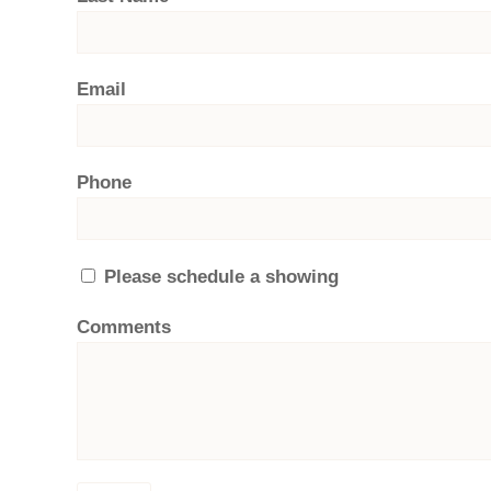
Email
Phone
Please schedule a showing
Comments