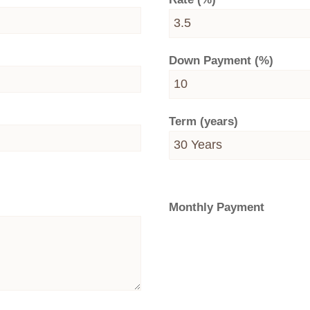
Down Payment (%)
Term (years)
Monthly Payment