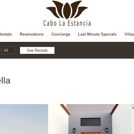
Rentals
Reservations
Concierge
Last Minute Specials
Villa
lla