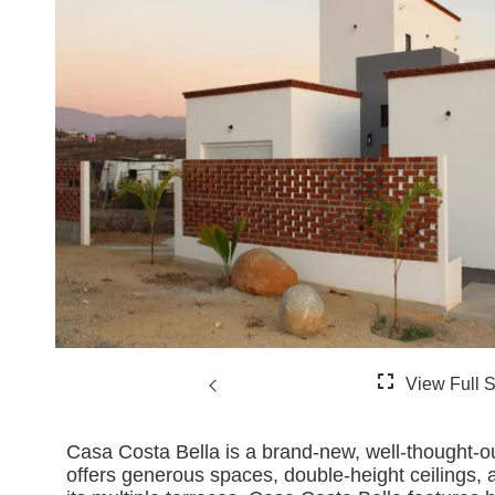
Casa Costa Bella is a brand-new, well-thought-o
offers generous spaces, double-height ceilings,