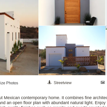
ut Mexican contemporary home. It combines fine architec
 and an open floor plan with abundant natural light. Enj