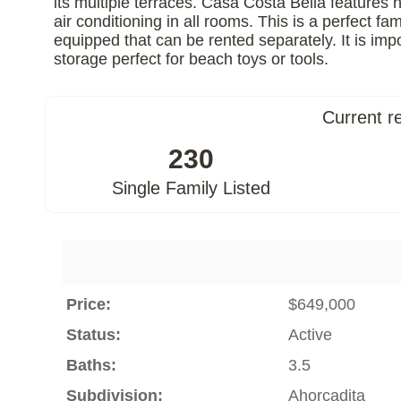
its multiple terraces. Casa Costa Bella features 
air conditioning in all rooms. This is a perfect 
equipped that can be rented separately. It is im
storage perfect for beach toys or tools.
Current r
230
Single Family Listed
Price:
$649,000
Status:
Active
Baths:
3.5
Subdivision:
Ahorcadita