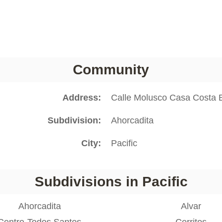
Community
Address
Calle Molusco Casa Costa B
Subdivision
Ahorcadita
City
Pacific
Subdivisions in Pacific
Ahorcadita
Alvar
Centro-Todos Santos
Cerritos