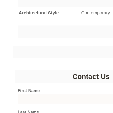
Architectural Style
Contemporary
Contact Us
First Name
Last Name