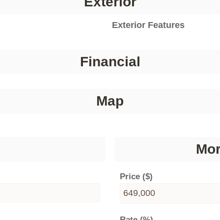
Exterior
Exterior Features
Financial
Map
Mor
Price ($)
Rate (%)