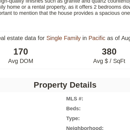
high-quality finishes such as granite and quartz counter
family home or a rental property, as it offers 2 bedrooms 
portant to mention that the house provides a spacious one
eal estate data for
Single Family
in
Pacific
as of Au
170
380
Avg DOM
Avg $ / SqFt
Property Details
MLS #:
Beds:
Type:
Neighborhood: