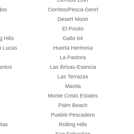
dos
Cerritos/Pesca-Genrl
Desert Moon
El Posito
 Hills
Gallo 64
n Lucas
Huerta Hermosa
La Pastora
antos
Las Brisas-Esencia
Las Terrazas
Mavila
Monte Cristo Estates
Palm Beach
Pueblo Pescadero
tas
Rolling Hills
San Sebastian