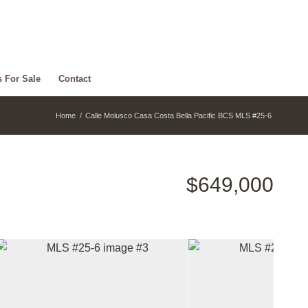
s For Sale
Contact
Home
/
Calle Molusco Casa Costa Bella Pacific BCS MLS #25-6
$649,000