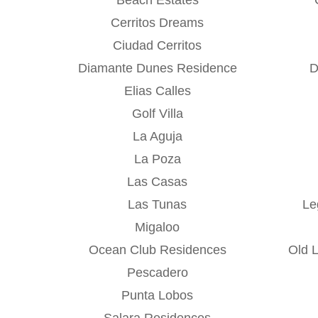
Cerritos Dreams
Ciudad Cerritos
Diamante Dunes Residence
D
Elias Calles
Golf Villa
La Aguja
La Poza
Las Casas
Las Tunas
Le
Migaloo
Ocean Club Residences
Old 
Pescadero
Punta Lobos
Salara Residences