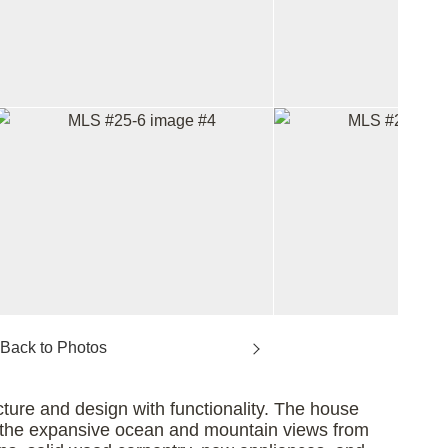
ture and design with functionality. The house
oy the expansive ocean and mountain views from