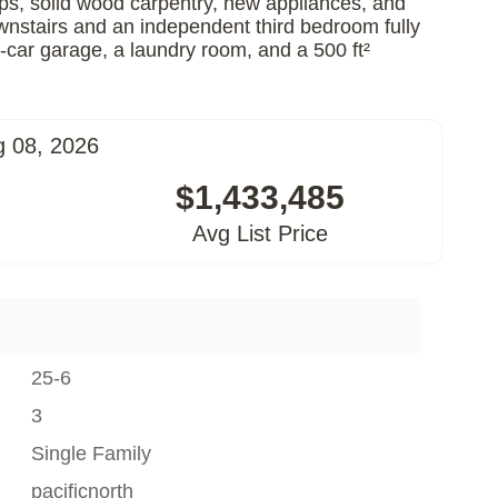
tops, solid wood carpentry, new appliances, and
downstairs and an independent third bedroom fully
-car garage, a laundry room, and a 500 ft²
g 08, 2026
$1,433,485
Avg List Price
25-6
3
Single Family
pacificnorth