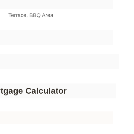
Terrace, BBQ Area
tgage Calculator