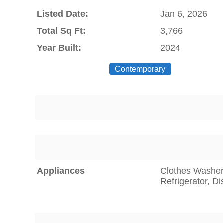
Listed Date:
Jan 6, 2026
Total Sq Ft:
3,766
Year Built:
2024
Contemporary
Appliances
Clothes Washer,
Refrigerator, D