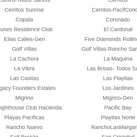
Cerritos Sunrise
Cerritos-PacifCon
Copala
Coronado
unes Residence Club
El Cardonal
Elias Calles-Gen
Five Diamonds Rolling
Golf Villas
Golf Villas-Rancho Sa
La Cachora
La Maquina
La Vibra
Las Brisas- Todos S
Las Casitas
Las Playitas
gacy Founders Estates
Los Jardines
Migrino
Migrino-Gen
Lighthouse Club Hacienda
Pacific Bay
Playas Pacificas
Playitas Norte
Rancho Nuevo
RanchoLasMargari
Salt Breeze
San Cristobal