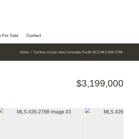
s For Sale
Contact
Home
/
Turnkey Ocean View Coronado Pacific BCS MLS #26-2798
$3,199,000