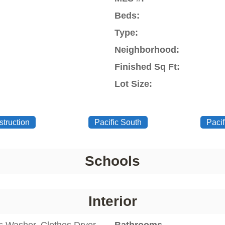
Beds:
Type:
Neighborhood:
Finished Sq Ft:
Lot Size:
truction
Pacific South
Pacif
Schools
Interior
s Washer, Clothes Dryer,
Bathrooms