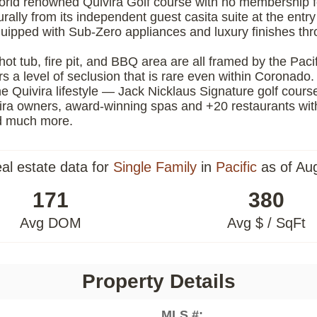
world renowned Quivira Golf course with no membership 
urally from its independent guest casita suite at the ent
equipped with Sub-Zero appliances and luxury finishes t
hot tub, fire pit, and BBQ area are all framed by the Pacif
ers a level of seclusion that is rare even within Coronado.
e Quivira lifestyle — Jack Nicklaus Signature golf cours
vira owners, award-winning spas and +20 restaurants wit
and much more.
eal estate data for
Single Family
in
Pacific
as of Au
171
380
Avg DOM
Avg $ / SqFt
Property Details
MLS #: