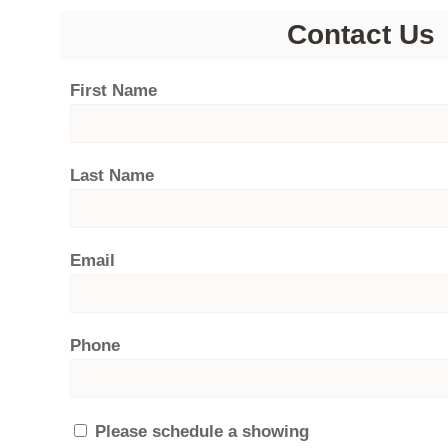
Contact Us
First Name
Last Name
Email
Phone
Please schedule a showing