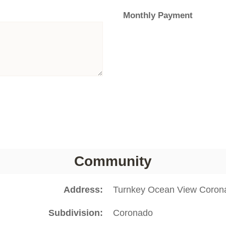
Monthly Payment
Community
Address
Turnkey Ocean View Coron
Subdivision
Coronado