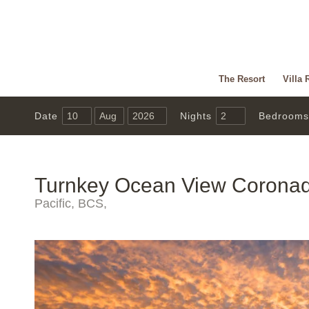
The Resort
Villa 
Date
Nights
Bedrooms
Turnkey Ocean View Corona
Pacific, BCS,