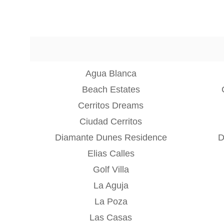
Agua Blanca
Beach Estates
Cerritos Dreams
Ciudad Cerritos
Diamante Dunes Residence
D
Elias Calles
Golf Villa
La Aguja
La Poza
Las Casas