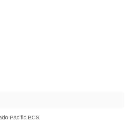
ado Pacific BCS