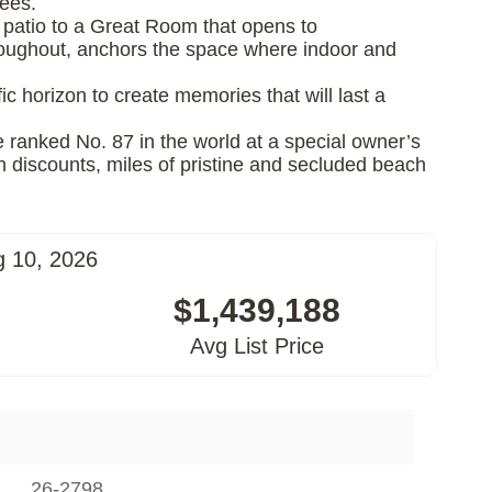
fees.
ry patio to a Great Room that opens to
hroughout, anchors the space where indoor and
ic horizon to create memories that will last a
e ranked No. 87 in the world at a special owner’s
h discounts, miles of pristine and secluded beach
g 10, 2026
$1,439,188
Avg List Price
26-2798