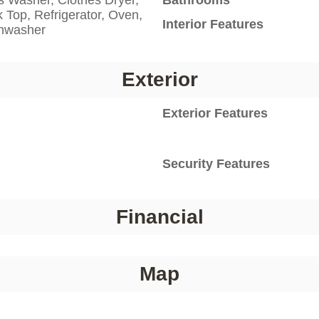
 Top, Refrigerator, Oven,
Interior Features
shwasher
Exterior
Exterior Features
Security Features
Financial
Map