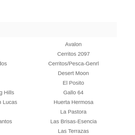
Avalon
Cerritos 2097
dos
Cerritos/Pesca-Genrl
Desert Moon
El Posito
 Hills
Gallo 64
n Lucas
Huerta Hermosa
La Pastora
antos
Las Brisas-Esencia
Las Terrazas