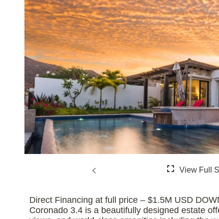
Direct Financing at full price – $1.5M US
Coronado 3.4 is a beautifully designed estate off