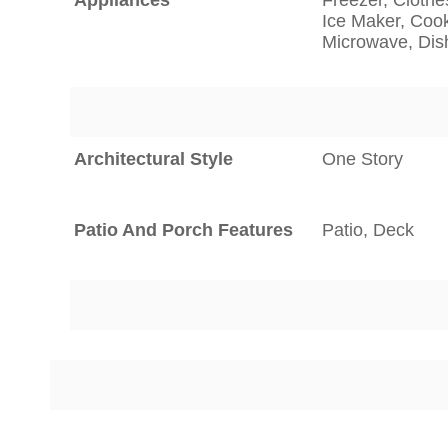
Ice Maker, Cook
Microwave, Di
Architectural Style
One Story
Patio And Porch Features
Patio, Deck