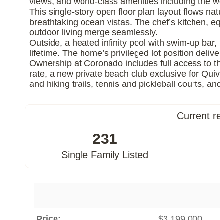
views, and world-class amenities including the 
This single-story open floor plan layout flows nat
breathtaking ocean vistas. The chef’s kitchen, 
outdoor living merge seamlessly.
Outside, a heated infinity pool with swim-up bar, 
lifetime. The home’s privileged lot position deliv
Ownership at Coronado includes full access to th
rate, a new private beach club exclusive for Qui
and hiking trails, tennis and pickleball courts, 
Current r
231
Single Family Listed
Price:
$3,199,000