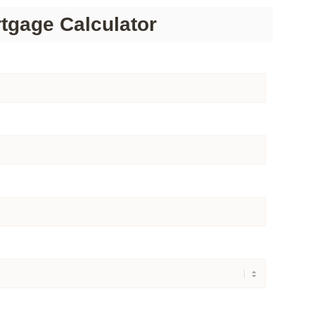
tgage Calculator