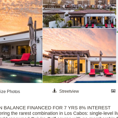
D DOWN BALANCE FINANCED FOR 7 YRS 8% INTEREST
ering the rarest combination in Los Cabos: single-level li