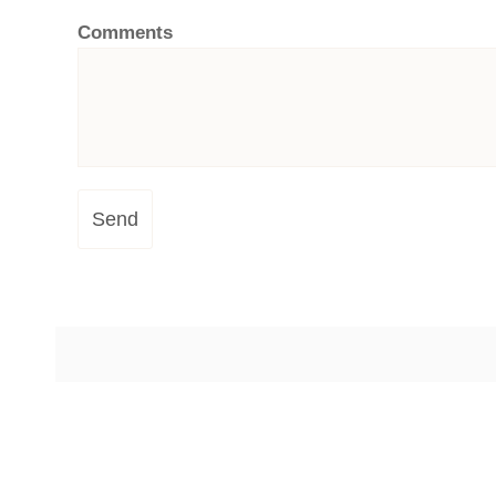
Comments
Send