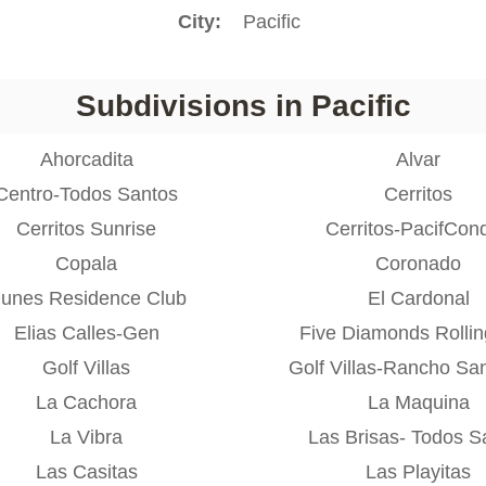
City
Pacific
Subdivisions in Pacific
Ahorcadita
Alvar
Centro-Todos Santos
Cerritos
Cerritos Sunrise
Cerritos-PacifCon
Copala
Coronado
unes Residence Club
El Cardonal
Elias Calles-Gen
Five Diamonds Rolling
Golf Villas
Golf Villas-Rancho Sa
La Cachora
La Maquina
La Vibra
Las Brisas- Todos S
Las Casitas
Las Playitas