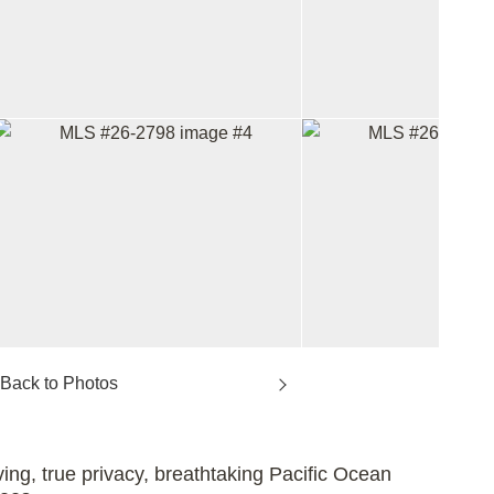
ving, true privacy, breathtaking Pacific Ocean