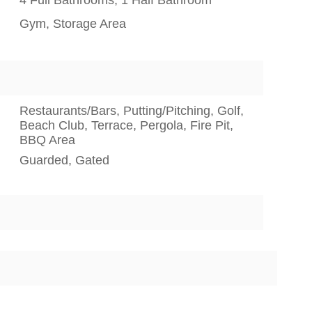
Gym, Storage Area
Restaurants/Bars, Putting/Pitching, Golf,
Beach Club, Terrace, Pergola, Fire Pit,
BBQ Area
Guarded, Gated