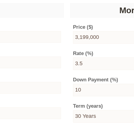
Mor
Price ($)
Rate (%)
Down Payment (%)
Term (years)