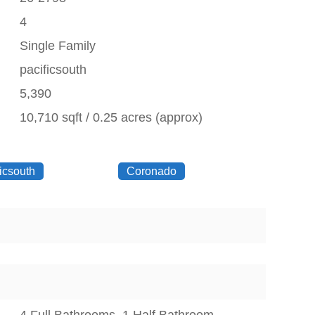
4
Single Family
pacificsouth
5,390
10,710 sqft / 0.25 acres (approx)
icsouth
Coronado
4 Full Bathrooms, 1 Half Bathroom