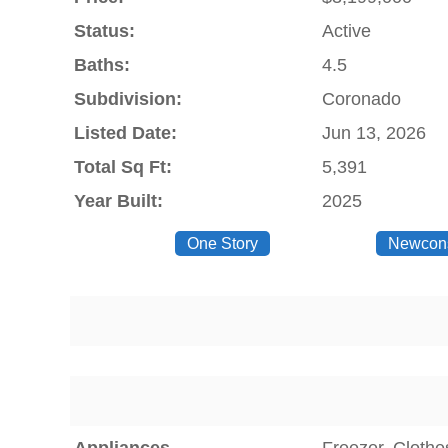
Status:
Active
Baths:
4.5
Subdivision:
Coronado
Listed Date:
Jun 13, 2026
Total Sq Ft:
5,391
Year Built:
2025
One Story
Newcons
Appliances
Freezer, Clothe