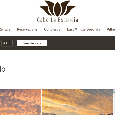
Rentals
Reservations
Concierge
Last Minute Specials
Villa
do