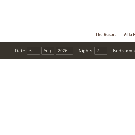
The Resort
Villa 
Date
Nights
Bedrooms