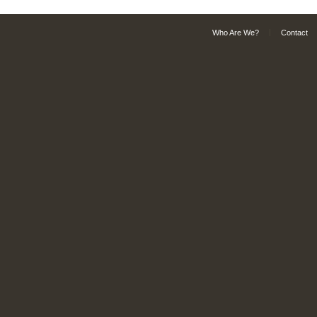
Who Are We?
Contact