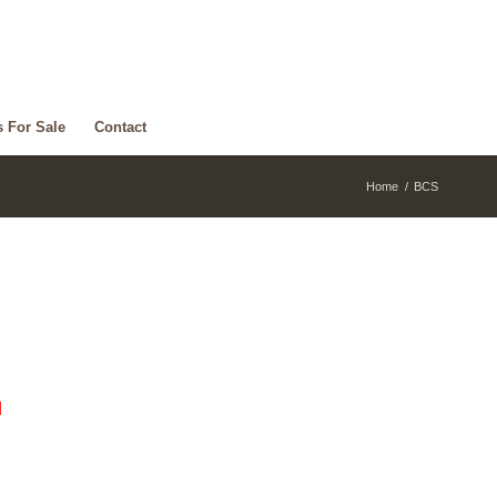
s For Sale
Contact
Home
/
BCS
d