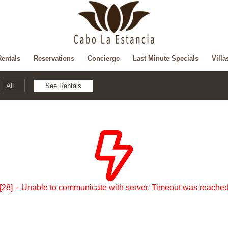
Rentals
Reservations
Concierge
Last Minute Specials
Villa
[28] – Unable to communicate with server. Timeout was reache