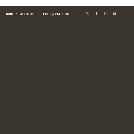
Terms & Conditions
Privacy Statement