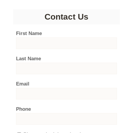
Contact Us
First Name
Last Name
Email
Phone