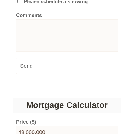
Please schedule a showing
Comments
Send
Mortgage Calculator
Price ($)