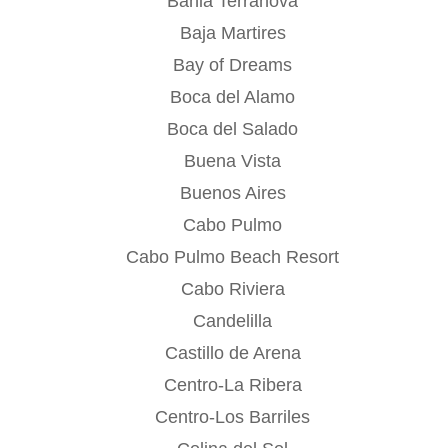
Bahia Terranova
Baja Martires
Bay of Dreams
Boca del Alamo
Boca del Salado
Buena Vista
Buenos Aires
Cabo Pulmo
Cabo Pulmo Beach Resort
Cabo Riviera
Candelilla
Castillo de Arena
Centro-La Ribera
Centro-Los Barriles