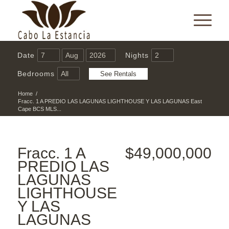
Date
Nights
Bedrooms
Home
/
Fracc. 1 A PREDIO LAS LAGUNAS LIGHTHOUSE Y LAS LAGUNAS East
Cape BCS MLS...
Fracc. 1 A
$49,000,000
PREDIO LAS
LAGUNAS
LIGHTHOUSE
Y LAS
LAGUNAS