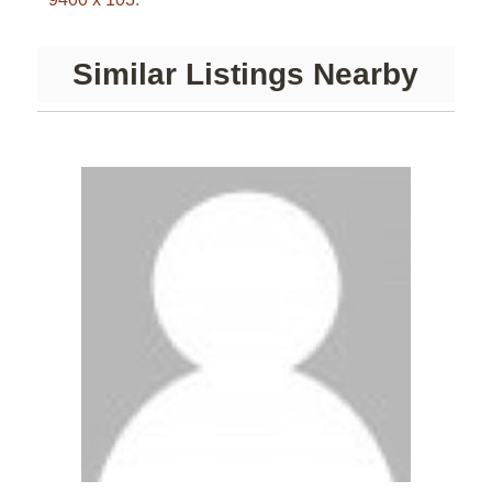
Similar Listings Nearby