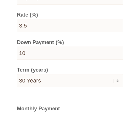
Rate (%)
Down Payment (%)
Term (years)
Monthly Payment