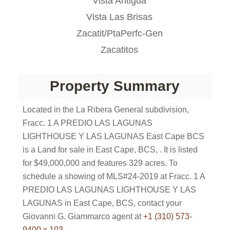
Vista Antigua
Vista Las Brisas
Zacatit/PtaPerfc-Gen
Zacatitos
Property Summary
Located in the La Ribera General subdivision,
Fracc. 1 A PREDIO LAS LAGUNAS
LIGHTHOUSE Y LAS LAGUNAS East Cape BCS
is a Land for sale in East Cape, BCS, . It is listed
for $49,000,000 and features 329 acres. To
schedule a showing of MLS#24-2019 at Fracc. 1 A
PREDIO LAS LAGUNAS LIGHTHOUSE Y LAS
LAGUNAS in East Cape, BCS, contact your
Giovanni G. Giammarco agent at
+1 (310) 573-
9400 x 103
.