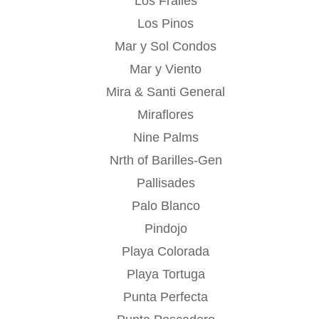
Los Frailes
Los Pinos
Mar y Sol Condos
Mar y Viento
Mira & Santi General
Miraflores
Nine Palms
Nrth of Barilles-Gen
Pallisades
Palo Blanco
Pindojo
Playa Colorada
Playa Tortuga
Punta Perfecta