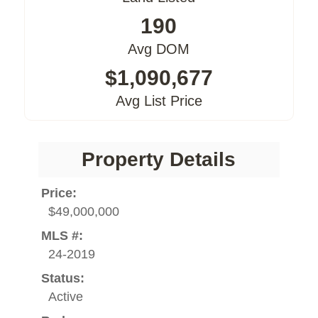
190
Avg DOM
$1,090,677
Avg List Price
Property Details
Price:
$49,000,000
MLS #:
24-2019
Status:
Active