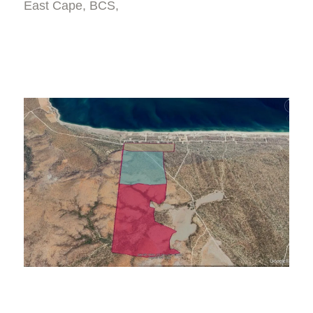
East Cape, BCS,