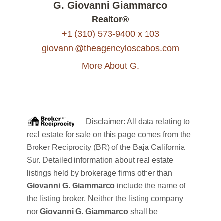
G. Giovanni Giammarco
Realtor®
+1 (310) 573-9400 x 103
giovanni@theagencyloscabos.com
More About G.
Disclaimer: All data relating to
real estate for sale on this page comes from the
Broker Reciprocity (BR) of the Baja California
Sur. Detailed information about real estate
listings held by brokerage firms other than
Giovanni G. Giammarco
include the name of
the listing broker. Neither the listing company
nor
Giovanni G. Giammarco
shall be