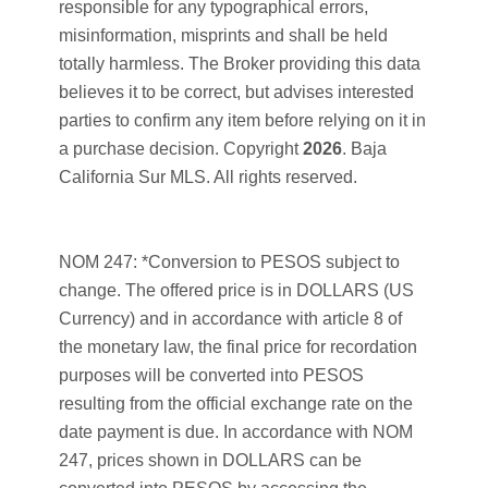
responsible for any typographical errors,
misinformation, misprints and shall be held
totally harmless. The Broker providing this data
believes it to be correct, but advises interested
parties to confirm any item before relying on it in
a purchase decision. Copyright
2026
. Baja
California Sur MLS. All rights reserved.
NOM 247: *Conversion to PESOS subject to
change. The offered price is in DOLLARS (US
Currency) and in accordance with article 8 of
the monetary law, the final price for recordation
purposes will be converted into PESOS
resulting from the official exchange rate on the
date payment is due. In accordance with NOM
247, prices shown in DOLLARS can be