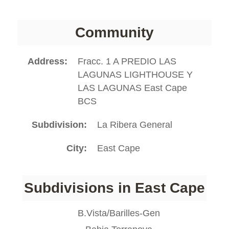
Community
Address
Fracc. 1 A PREDIO LAS
LAGUNAS LIGHTHOUSE Y
LAS LAGUNAS East Cape
BCS
Subdivision
La Ribera General
City
East Cape
Subdivisions in East Cape
B.Vista/Barilles-Gen