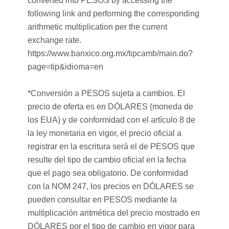
converted into PESOS by accessing the
following link and performing the corresponding
arithmetic multiplication per the current
exchange rate.
https://www.banxico.org.mx/tipcamb/main.do?
page=tip&idioma=en
*Conversión a PESOS sujeta a cambios. El
precio de oferta es en DÓLARES (moneda de
los EUA) y de conformidad con el artículo 8 de
la ley monetaria en vigor, el precio oficial a
registrar en la escritura será el de PESOS que
resulte del tipo de cambio oficial en la fecha
que el pago sea obligatorio. De conformidad
con la NOM 247, los precios en DÓLARES se
pueden consultar en PESOS mediante la
multiplicación aritmética del precio mostrado en
DÓLARES por el tipo de cambio en vigor para