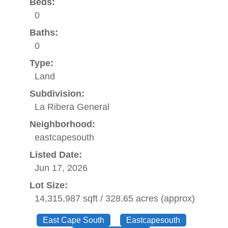
Beds:
0
Baths:
0
Type:
Land
Subdivision:
La Ribera General
Neighborhood:
eastcapesouth
Listed Date:
Jun 17, 2026
Lot Size:
14,315,987 sqft / 328.65 acres (approx)
East Cape South
Eastcapesouth