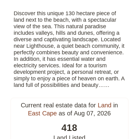
Discover this unique 130 hectare piece of
land next to the beach, with a spectacular
view of the sea. This natural paradise
includes valleys, hills and dunes, offering a
diverse and captivating landscape. Located
near Lighthouse, a quiet beach community, it
perfectly combines beauty and convenience.
In addition, it has essential water and
electricity services. Ideal for a tourism
development project, a personal retreat, or
simply to enjoy a piece of heaven on earth. A
land full of possibilities and beauty……
Current real estate data for
Land
in
East Cape
as of Aug 07, 2026
418
Land Listed