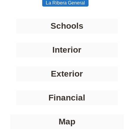
La Ribera General
Schools
Interior
Exterior
Financial
Map