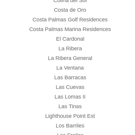
Colina del Sol
Costa de Oro
Costa Palmas Golf Residences
Costa Palmas Marina Residences
El Cardonal
La Ribera
La Ribera General
La Ventana
Las Barracas
Las Cuevas
Las Lomas II
Las Tinas
Lighthouse Point Est
Los Barriles