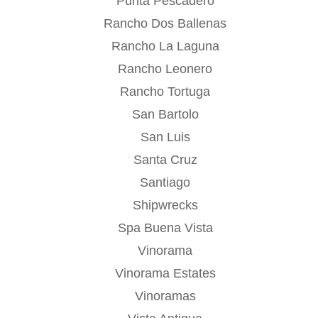
Punta Pescadero
Rancho Dos Ballenas
Rancho La Laguna
Rancho Leonero
Rancho Tortuga
San Bartolo
San Luis
Santa Cruz
Santiago
Shipwrecks
Spa Buena Vista
Vinorama
Vinorama Estates
Vinoramas