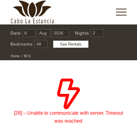
Date
Nights
Bedrooms
Home
/
BCS
[28] – Unable to communicate with server. Timeout
was reached