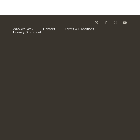
Who Are We?
Contact
Terms & Conditions
Privacy Statement