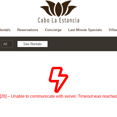
Rentals
Reservations
Concierge
Last Minute Specials
Villa
[28] – Unable to communicate with server. Timeout was reache