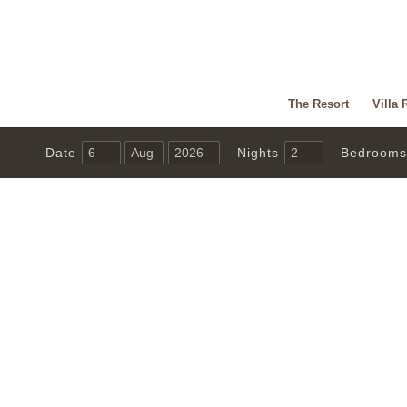
The Resort
Villa 
Date
Nights
Bedrooms