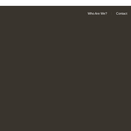
Who Are We?
Contact