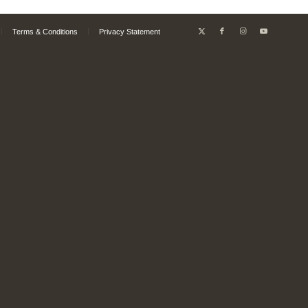
Terms & Conditions
Privacy Statement