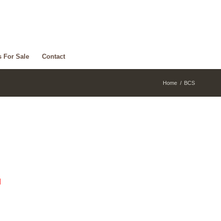
s For Sale
Contact
Home
/
BCS
d