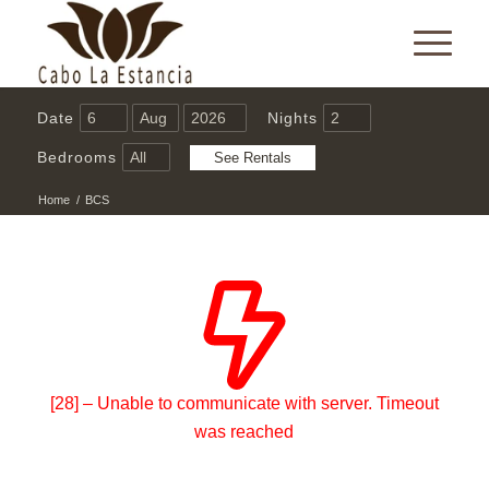
Date
Nights
Bedrooms
Home
/
BCS
[28] – Unable to communicate with server. Timeout
was reached