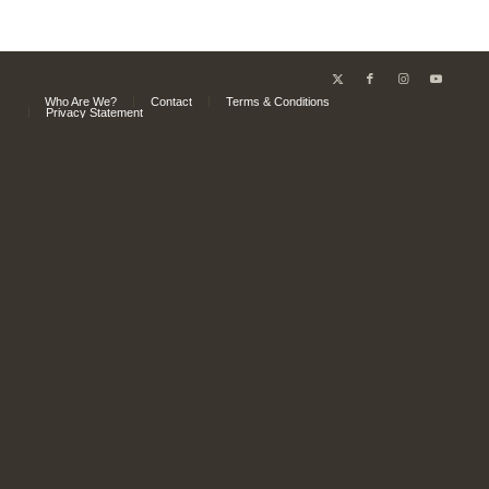
Who Are We?
Contact
Terms & Conditions
Privacy Statement