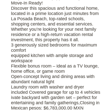
Move-In Ready!
Discover this spacious and functional home,
located in a prime location just minutes from
La Posada Beach, top-rated schools,
shopping centers, and essential services.
Whether you’re looking for your next family
residence or a high-return vacation rental
investment, this property has it all.
3 generously sized bedrooms for maximum
comfort
equipped kitchen with ample storage and
workspace
Flexible bonus room – ideal as a TV lounge,
home office, or game room
Open-concept living and dining areas with
abundant natural light
Laundry room with washer and dryer
included Covered garage for up to 4 vehicles
ivate backyard with garden set – perfect for
entertaining and family gatherings,Closing in
Mexican pesos: $6,783,000.00 MXN