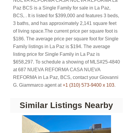
NUEVA REFORMA CASA NUEVA REFORMA La
Paz BCS is a Single Family for sale in La Paz,
BCS, . It is listed for $399,000 and features 3 beds,
3 baths, and has approximately 2,141 square feet
of living space.The current price per square foot is
$186. The average price per square foot for Single
Family listings in La Paz is $194. The average
listing price for Single Family in La Paz is
$658,297. To schedule a showing of MLS#25-4840
at 687 NUEVA REFORMA CASA NUEVA
REFORMA in La Paz, BCS, contact your Giovanni
G. Giammarco agent at
+1 (310) 573-9400 x 103
.
Similar Listings Nearby