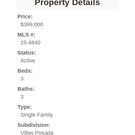
Property Details
Price:
$399,000
MLS #:
25-4840
Status:
Active
Beds:
3
Baths:
3
Type:
Single Family
Subdivision:
Villas Posada