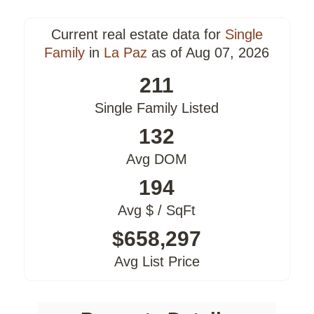
Current real estate data for
Single
Family
in
La Paz
as of Aug 07, 2026
211
Single Family Listed
132
Avg DOM
194
Avg $ / SqFt
$658,297
Avg List Price