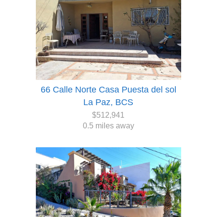
66 Calle Norte Casa Puesta del sol
La Paz, BCS
$512,941
0.5 miles away