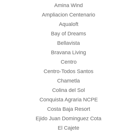
Amina Wind
Ampliacion Centenario
Aqualoft
Bay of Dreams
Bellavista
Bravana Living
Centro
Centro-Todos Santos
Chametla
Colina del Sol
Conquista Agraria NCPE
Costa Baja Resort
Ejido Juan Dominguez Cota
El Cajete