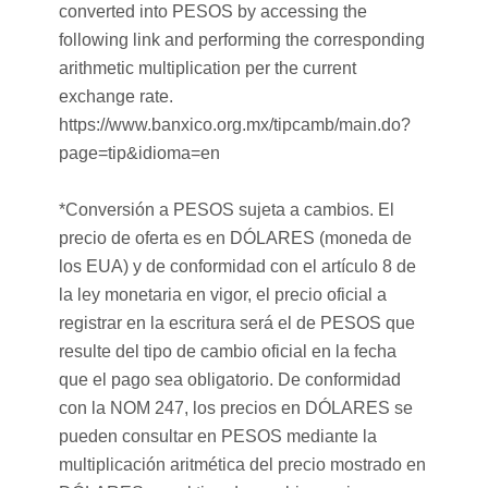
converted into PESOS by accessing the
following link and performing the corresponding
arithmetic multiplication per the current
exchange rate.
https://www.banxico.org.mx/tipcamb/main.do?
page=tip&idioma=en
*Conversión a PESOS sujeta a cambios. El
precio de oferta es en DÓLARES (moneda de
los EUA) y de conformidad con el artículo 8 de
la ley monetaria en vigor, el precio oficial a
registrar en la escritura será el de PESOS que
resulte del tipo de cambio oficial en la fecha
que el pago sea obligatorio. De conformidad
con la NOM 247, los precios en DÓLARES se
pueden consultar en PESOS mediante la
multiplicación aritmética del precio mostrado en