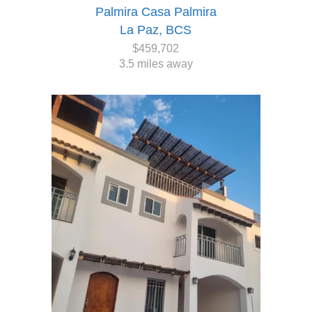
Palmira Casa Palmira
La Paz, BCS
$459,702
3.5 miles away