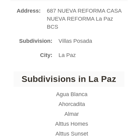
Address
687 NUEVA REFORMA CASA
NUEVA REFORMA La Paz
BCS
Subdivision
Villas Posada
City
La Paz
Subdivisions in La Paz
Agua Blanca
Ahorcadita
Almar
Alttus Homes
Alttus Sunset