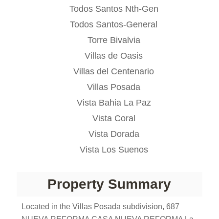
Todos Santos Nth-Gen
Todos Santos-General
Torre Bivalvia
Villas de Oasis
Villas del Centenario
Villas Posada
Vista Bahia La Paz
Vista Coral
Vista Dorada
Vista Los Suenos
Property Summary
Located in the Villas Posada subdivision, 687