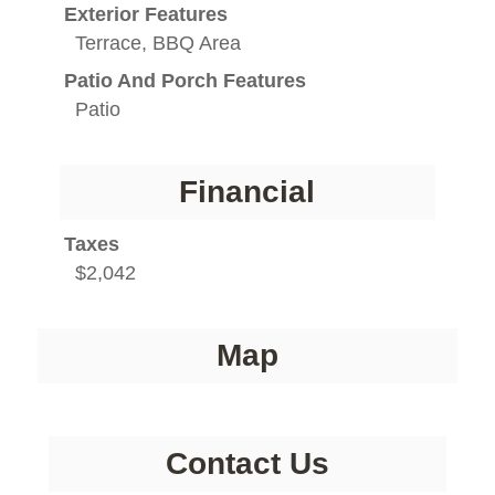
Exterior Features
Terrace, BBQ Area
Patio And Porch Features
Patio
Financial
Taxes
$2,042
Map
Contact Us