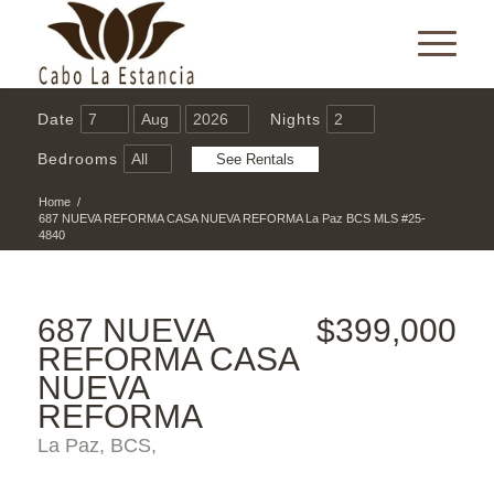
Date
Nights
Bedrooms
Home
/
687 NUEVA REFORMA CASA NUEVA REFORMA La Paz BCS MLS #25-
4840
687 NUEVA
$399,000
REFORMA CASA
NUEVA
REFORMA
La Paz, BCS,