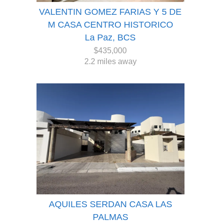
VALENTIN GOMEZ FARIAS Y 5 DE
M CASA CENTRO HISTORICO
La Paz, BCS
$435,000
2.2 miles away
AQUILES SERDAN CASA LAS
PALMAS