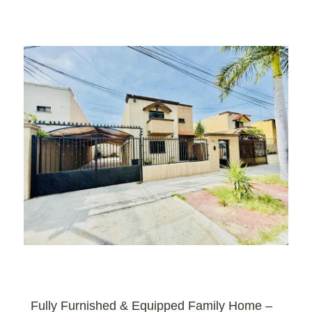
Fully Furnished & Equipped Family Home –