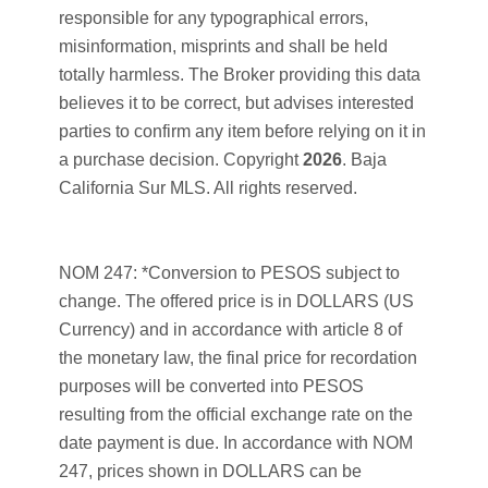
responsible for any typographical errors,
misinformation, misprints and shall be held
totally harmless. The Broker providing this data
believes it to be correct, but advises interested
parties to confirm any item before relying on it in
a purchase decision. Copyright
2026
. Baja
California Sur MLS. All rights reserved.
NOM 247: *Conversion to PESOS subject to
change. The offered price is in DOLLARS (US
Currency) and in accordance with article 8 of
the monetary law, the final price for recordation
purposes will be converted into PESOS
resulting from the official exchange rate on the
date payment is due. In accordance with NOM
247, prices shown in DOLLARS can be