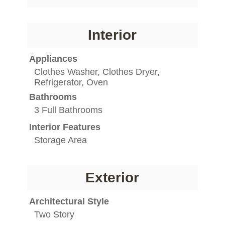
Interior
Appliances
Clothes Washer, Clothes Dryer,
Refrigerator, Oven
Bathrooms
3 Full Bathrooms
Interior Features
Storage Area
Exterior
Architectural Style
Two Story