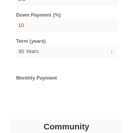
Down Payment (%)
Term (years)
Monthly Payment
Community