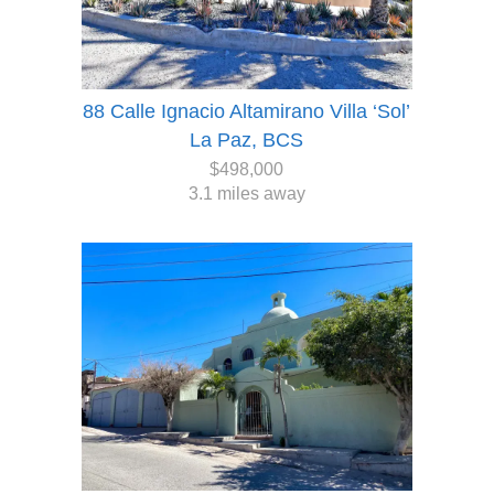
88 Calle Ignacio Altamirano Villa ‘Sol’
La Paz, BCS
$498,000
3.1 miles away