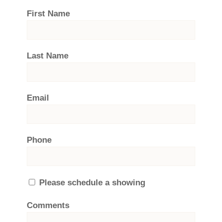
First Name
Last Name
Email
Phone
Please schedule a showing
Comments