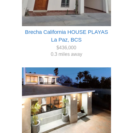
Brecha California HOUSE PLAYAS
La Paz, BCS
$436,000
0.3 miles away