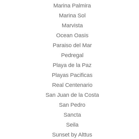
Marina Palmira
Marina Sol
Marvista
Ocean Oasis
Paraiso del Mar
Pedregal
Playa de la Paz
Playas Pacificas
Real Centenario
San Juan de la Costa
San Pedro
Sancta
Seila
Sunset by Alttus