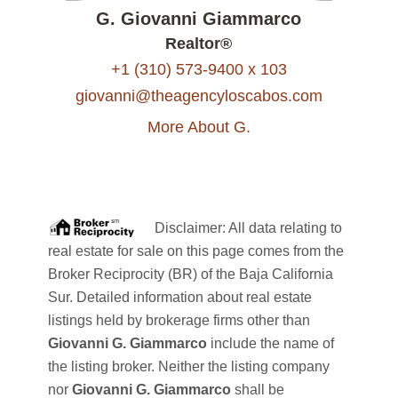
G. Giovanni Giammarco
Realtor®
+1 (310) 573-9400 x 103
giovanni@theagencyloscabos.com
More About G.
Disclaimer: All data relating to
real estate for sale on this page comes from the
Broker Reciprocity (BR) of the Baja California
Sur. Detailed information about real estate
listings held by brokerage firms other than
Giovanni G. Giammarco
include the name of
the listing broker. Neither the listing company
nor
Giovanni G. Giammarco
shall be