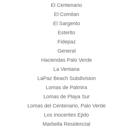
El Centenario
El Comitan
El Sargento
Esterito
Fidepaz
General
Haciendas Palo Verde
La Ventana
LaPaz Beach Subdivision
Lomas de Palmira
Lomas de Playa Sur
Lomas del Centenario, Palo Verde
Los Inocentes Ejido
Marbella Residencial