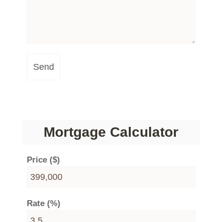
Send
Mortgage Calculator
Price ($)
Rate (%)