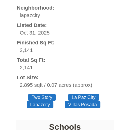
Neighborhood:
lapazcity
Listed Date:
Oct 31, 2025
Finished Sq Ft:
2,141
Total Sq Ft:
2,141
Lot Size:
2,895 sqft / 0.07 acres (approx)
Two Story
La Paz City
Lapazcity
Villas Posada
Schools