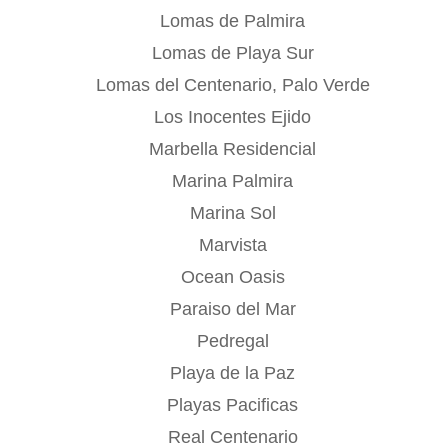
Lomas de Palmira
Lomas de Playa Sur
Lomas del Centenario, Palo Verde
Los Inocentes Ejido
Marbella Residencial
Marina Palmira
Marina Sol
Marvista
Ocean Oasis
Paraiso del Mar
Pedregal
Playa de la Paz
Playas Pacificas
Real Centenario