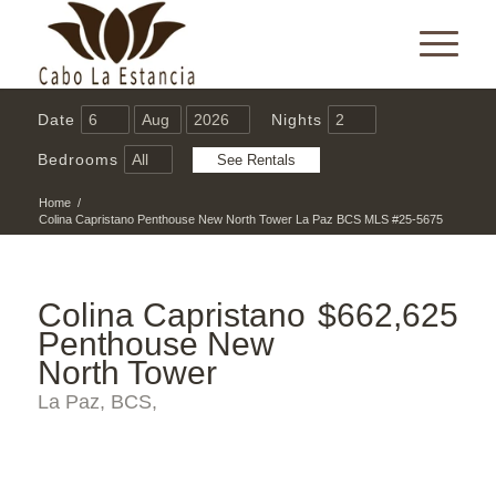
Date
Nights
Bedrooms
Home
/
Colina Capristano Penthouse New North Tower La Paz BCS MLS #25-5675
Colina Capristano
$662,625
Penthouse New
North Tower
La Paz, BCS,