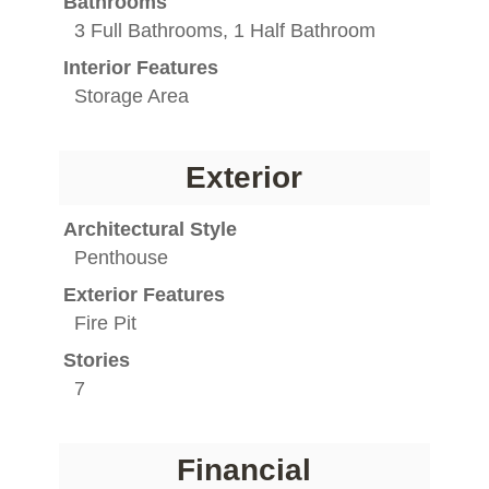
Bathrooms
3 Full Bathrooms, 1 Half Bathroom
Interior Features
Storage Area
Exterior
Architectural Style
Penthouse
Exterior Features
Fire Pit
Stories
7
Financial