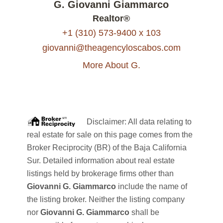
G. Giovanni Giammarco
Realtor®
+1 (310) 573-9400 x 103
giovanni@theagencyloscabos.com
More About G.
Disclaimer: All data relating to
real estate for sale on this page comes from the
Broker Reciprocity (BR) of the Baja California
Sur. Detailed information about real estate
listings held by brokerage firms other than
Giovanni G. Giammarco
include the name of
the listing broker. Neither the listing company
nor
Giovanni G. Giammarco
shall be