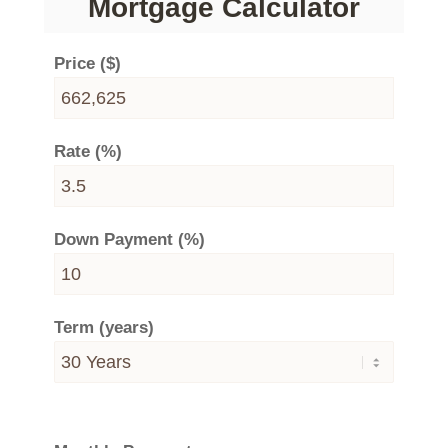
Mortgage Calculator
Price ($)
Rate (%)
Down Payment (%)
Term (years)