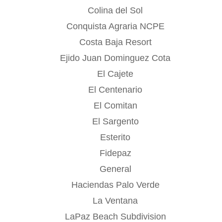
Colina del Sol
Conquista Agraria NCPE
Costa Baja Resort
Ejido Juan Dominguez Cota
El Cajete
El Centenario
El Comitan
El Sargento
Esterito
Fidepaz
General
Haciendas Palo Verde
La Ventana
LaPaz Beach Subdivision