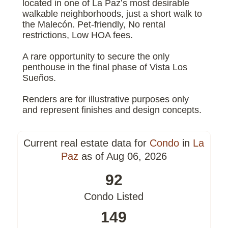
located in one of La Paz’s most desirable
walkable neighborhoods, just a short walk to
the Malecón. Pet-friendly, No rental
restrictions, Low HOA fees.
A rare opportunity to secure the only
penthouse in the final phase of Vista Los
Sueños.
Renders are for illustrative purposes only
and represent finishes and design concepts.
Current real estate data for
Condo
in
La
Paz
as of Aug 06, 2026
92
Condo Listed
149