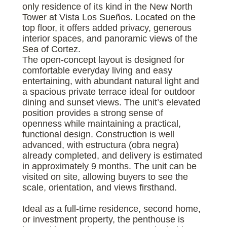
only residence of its kind in the New North
Tower at Vista Los Sueños. Located on the
top floor, it offers added privacy, generous
interior spaces, and panoramic views of the
Sea of Cortez.
The open-concept layout is designed for
comfortable everyday living and easy
entertaining, with abundant natural light and
a spacious private terrace ideal for outdoor
dining and sunset views. The unit’s elevated
position provides a strong sense of
openness while maintaining a practical,
functional design. Construction is well
advanced, with estructura (obra negra)
already completed, and delivery is estimated
in approximately 9 months. The unit can be
visited on site, allowing buyers to see the
scale, orientation, and views firsthand.
Ideal as a full-time residence, second home,
or investment property, the penthouse is