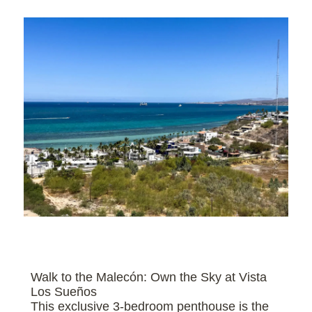
Walk to the Malecón: Own the Sky at Vista
Los Sueños
This exclusive 3-bedroom penthouse is the