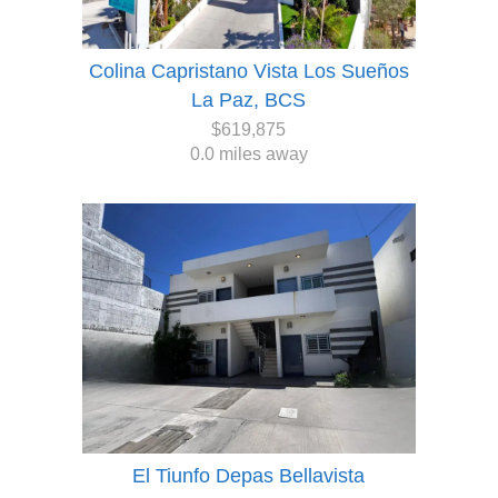
Colina Capristano Vista Los Sueños
La Paz, BCS
$619,875
0.0 miles away
El Tiunfo Depas Bellavista