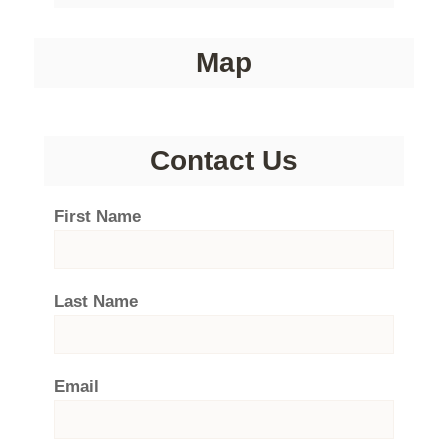
Map
Contact Us
First Name
Last Name
Email