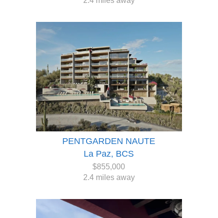
2.4 miles away
PENTGARDEN NAUTE
La Paz, BCS
$855,000
2.4 miles away