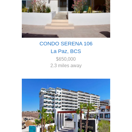
CONDO SERENA 106
La Paz, BCS
$650,000
2.3 miles away