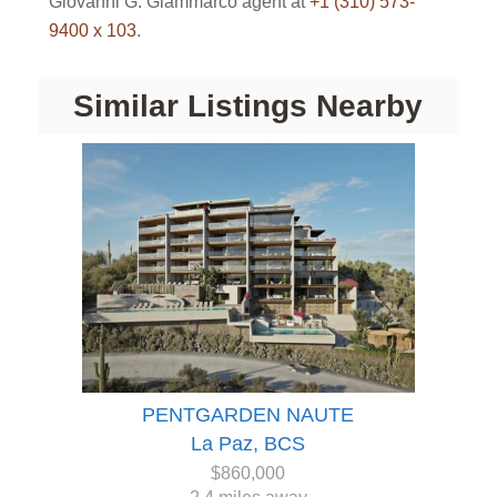
Giovanni G. Giammarco agent at
+1 (310) 573-
9400 x 103
.
Similar Listings Nearby
PENTGARDEN NAUTE
La Paz, BCS
$860,000