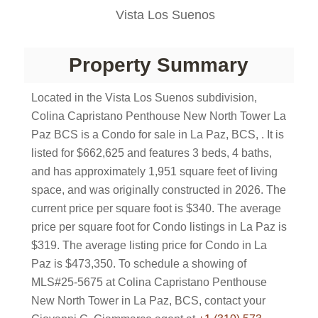
Vista Los Suenos
Property Summary
Located in the Vista Los Suenos subdivision,
Colina Capristano Penthouse New North Tower La
Paz BCS is a Condo for sale in La Paz, BCS, . It is
listed for $662,625 and features 3 beds, 4 baths,
and has approximately 1,951 square feet of living
space, and was originally constructed in 2026. The
current price per square foot is $340. The average
price per square foot for Condo listings in La Paz is
$319. The average listing price for Condo in La
Paz is $473,350. To schedule a showing of
MLS#25-5675 at Colina Capristano Penthouse
New North Tower in La Paz, BCS, contact your