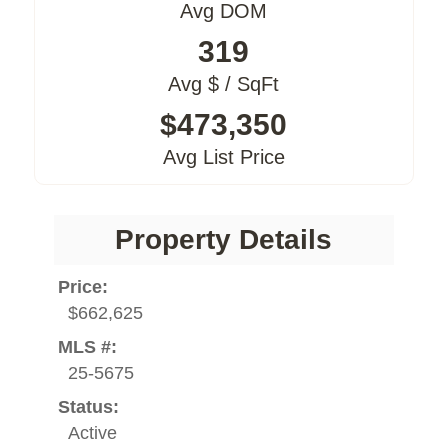
Avg DOM
319
Avg $ / SqFt
$473,350
Avg List Price
Property Details
Price:
$662,625
MLS #:
25-5675
Status:
Active