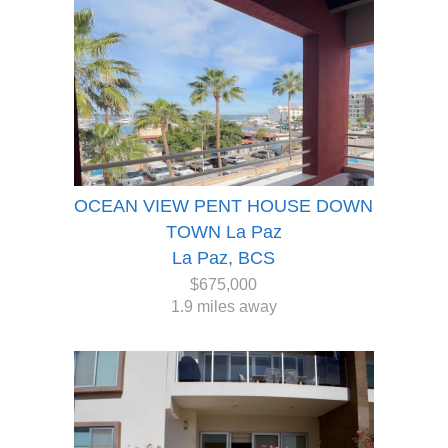
OCEAN VIEW PENT HOUSE DOWN
TOWN La Paz
La Paz, BCS
$675,000
1.9 miles away