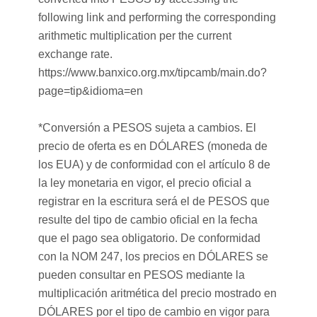
following link and performing the corresponding
arithmetic multiplication per the current
exchange rate.
https://www.banxico.org.mx/tipcamb/main.do?
page=tip&idioma=en
*Conversión a PESOS sujeta a cambios. El
precio de oferta es en DÓLARES (moneda de
los EUA) y de conformidad con el artículo 8 de
la ley monetaria en vigor, el precio oficial a
registrar en la escritura será el de PESOS que
resulte del tipo de cambio oficial en la fecha
que el pago sea obligatorio. De conformidad
con la NOM 247, los precios en DÓLARES se
pueden consultar en PESOS mediante la
multiplicación aritmética del precio mostrado en
DÓLARES por el tipo de cambio en vigor para