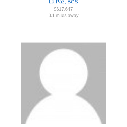
La Paz, BCS
$617,647
3.1 miles away