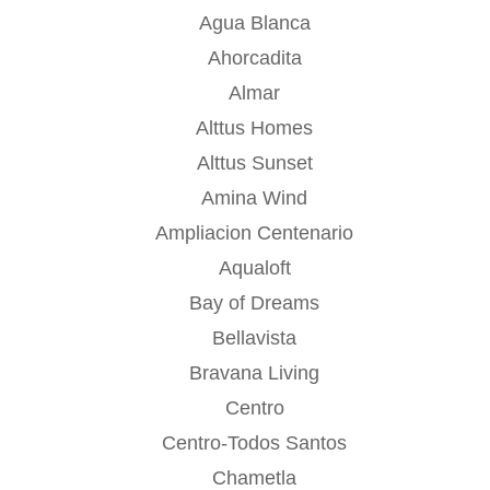
Agua Blanca
Ahorcadita
Almar
Alttus Homes
Alttus Sunset
Amina Wind
Ampliacion Centenario
Aqualoft
Bay of Dreams
Bellavista
Bravana Living
Centro
Centro-Todos Santos
Chametla