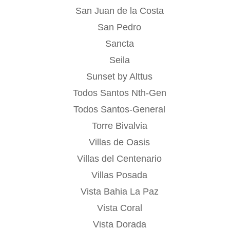
San Juan de la Costa
San Pedro
Sancta
Seila
Sunset by Alttus
Todos Santos Nth-Gen
Todos Santos-General
Torre Bivalvia
Villas de Oasis
Villas del Centenario
Villas Posada
Vista Bahia La Paz
Vista Coral
Vista Dorada