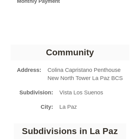
Monthly Payment
Community
Address
Colina Capristano Penthouse
New North Tower La Paz BCS
Subdivision
Vista Los Suenos
City
La Paz
Subdivisions in La Paz