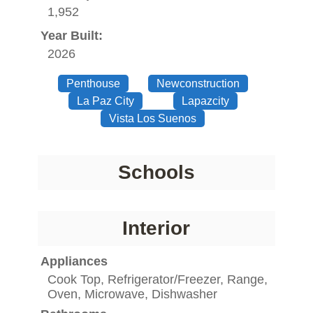
1,952
Year Built:
2026
Penthouse
Newconstruction
La Paz City
Lapazcity
Vista Los Suenos
Schools
Interior
Appliances
Cook Top, Refrigerator/Freezer, Range,
Oven, Microwave, Dishwasher