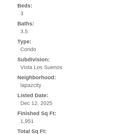
Beds:
3
Baths:
3.5
Type:
Condo
Subdivision:
Vista Los Suenos
Neighborhood:
lapazcity
Listed Date:
Dec 12, 2025
Finished Sq Ft:
1,951
Total Sq Ft: