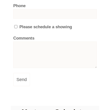
Phone
Please schedule a showing
Comments
Send