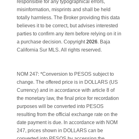
responsible for any typographical errors,
misinformation, misprints and shall be held
totally harmless. The Broker providing this data
believes it to be correct, but advises interested
parties to confirm any item before relying on it in
a purchase decision. Copyright
2026
. Baja
California Sur MLS. All rights reserved.
NOM 247: *Conversion to PESOS subject to
change. The offered price is in DOLLARS (US
Currency) and in accordance with article 8 of
the monetary law, the final price for recordation
purposes will be converted into PESOS
resulting from the official exchange rate on the
date payment is due. In accordance with NOM
247, prices shown in DOLLARS can be
converted into PESOS by accessing the