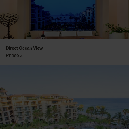
Direct Ocean View
Phase 2