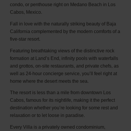
condo, or penthouse right on Medano Beach in Los
Cabos, Mexico.
Fall in love with the naturally striking beauty of Baja
California complemented by the modern comforts of a
five-star resort.
Featuring breathtaking views of the distinctive rock
formation at Land’s End, infinity pools with waterfalls
and grottos, on-site restaurants, and private chefs, as
well as 24-hour concierge service, you’ll feel right at
home where the desert meets the sea.
The resort is less than a mile from downtown Los
Cabos, famous for its nightlife, making it the perfect
destination whether you’re looking for some rest and
relaxation or to let loose in paradise.
Every Villa is a privately owned condominium,