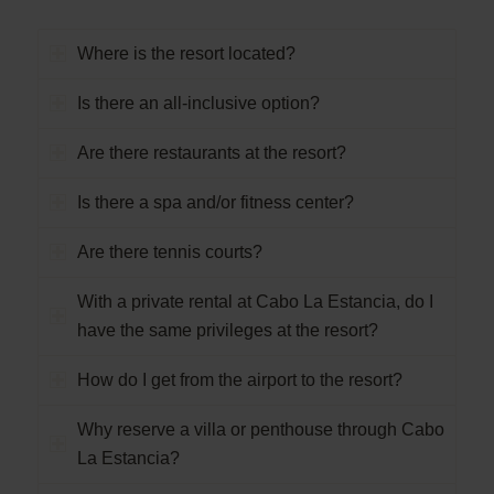
Where is the resort located?
Is there an all-inclusive option?
Are there restaurants at the resort?
Is there a spa and/or fitness center?
Are there tennis courts?
With a private rental at Cabo La Estancia, do I
have the same privileges at the resort?
How do I get from the airport to the resort?
Why reserve a villa or penthouse through Cabo
La Estancia?