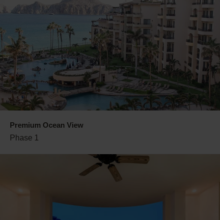
Premium Ocean View
Phase 1