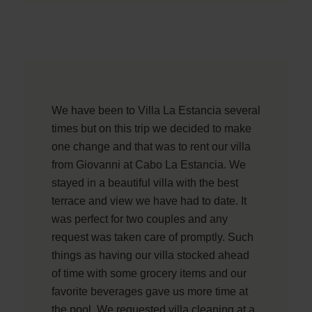
We have been to Villa La Estancia several
times but on this trip we decided to make
one change and that was to rent our villa
from Giovanni at Cabo La Estancia. We
stayed in a beautiful villa with the best
terrace and view we have had to date. It
was perfect for two couples and any
request was taken care of promptly. Such
things as having our villa stocked ahead
of time with some grocery items and our
favorite beverages gave us more time at
the pool. We requested villa cleaning at a