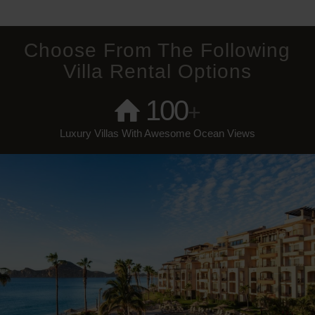
Choose From The Following
Villa Rental Options
100
+
Luxury Villas With Awesome Ocean Views