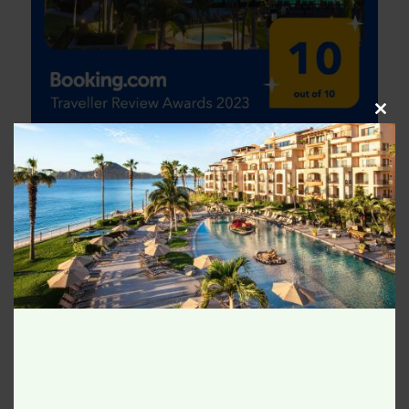
Clos
this
modu