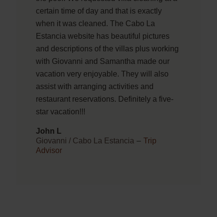
certain time of day and that is exactly
when it was cleaned. The Cabo La
Estancia website has beautiful pictures
and descriptions of the villas plus working
with Giovanni and Samantha made our
vacation very enjoyable. They will also
assist with arranging activities and
restaurant reservations. Definitely a five-
star vacation!!!
John L
Giovanni / Cabo La Estancia
–
Trip
Advisor