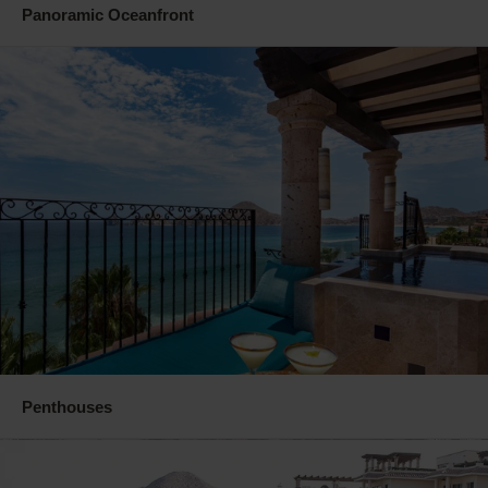
Panoramic Oceanfront
Penthouses