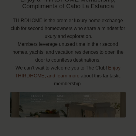
Compliments of Cabo La Estancia
THIRDHOME is the premier luxury home exchange
club for second homeowners who share a mindset for
luxury and exploration.
Members leverage unused time in their second
homes, yachts, and vacation residences to open the
door to countless destinations.
We can’t wait to welcome you to The Club!
Enjoy
THIRDHOME, and learn more
about this fantastic
membership.