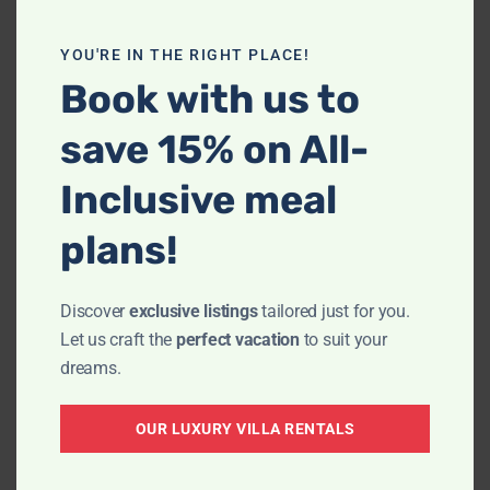
YOU'RE IN THE RIGHT PLACE!
Book with us to
save 15% on All-
Inclusive meal
plans!
We were really looking forward to our stay
Discover
exclusive listings
tailored just for you.
at Villa La Estancia, the accommodations
Let us craft the
perfect vacation
to suit your
looked lovely. It was such a pleasure
dreams.
working with Giovani who made the
booking super easy and was very
OUR LUXURY VILLA RENTALS
accommodating and helpful in explaining
the location of the Villa and ensuring that