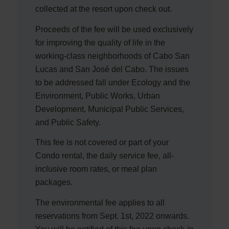
collected at the resort upon check out.
Proceeds of the fee will be used exclusively
for improving the quality of life in the
working-class neighborhoods of Cabo San
Lucas and San José del Cabo. The issues
to be addressed fall under Ecology and the
Environment, Public Works, Urban
Development, Municipal Public Services,
and Public Safety.
This fee is not covered or part of your
Condo rental, the daily service fee, all-
inclusive room rates, or meal plan
packages.
The environmental fee applies to all
reservations from Sept. 1st, 2022 onwards.