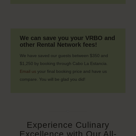
We can save you your VRBO and
other Rental Network fees!
We have saved our guests between $350 and
$1,250 by booking through Cabo La Estancia.
Email us
your final booking price and have us
compare. You will be glad you did!
Experience Culinary
Excellence with Our All-