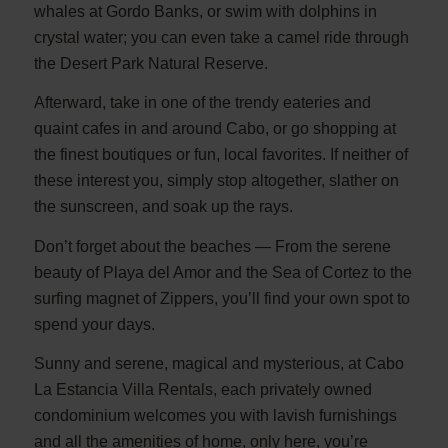
whales at Gordo Banks, or swim with dolphins in
crystal water; you can even take a camel ride through
the Desert Park Natural Reserve.
Afterward, take in one of the trendy eateries and
quaint cafes in and around Cabo, or go shopping at
the finest boutiques or fun, local favorites. If neither of
these interest you, simply stop altogether, slather on
the sunscreen, and soak up the rays.
Don’t forget about the beaches — From the serene
beauty of Playa del Amor and the Sea of Cortez to the
surfing magnet of Zippers, you’ll find your own spot to
spend your days.
Sunny and serene, magical and mysterious, at Cabo
La Estancia Villa Rentals, each privately owned
condominium welcomes you with lavish furnishings
and all the amenities of home, only here, you’re