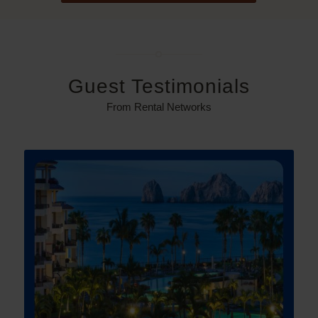
Guest Testimonials
From Rental Networks