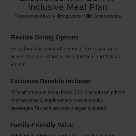
Inclusive Meal Plan
Food-focused luxury dining across Villa Group resorts
Flexible Dining Options
Enjoy breakfast, lunch & dinner at 15+ restaurants
across Villa La Estancia, Villa del Arco, and Villa del
Palmar
Exclusive Benefits Included
25% off premium menu items 25% discount on private
chef services Complimentary non-alcoholic
beverages Tax and service charges included
Family-Friendly Value
$159/adult ∙ $80/child under 12 ∙ Free for childred