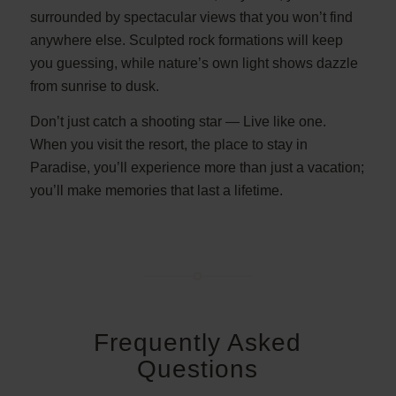
surrounded by spectacular views that you won’t find
anywhere else. Sculpted rock formations will keep
you guessing, while nature’s own light shows dazzle
from sunrise to dusk.
Don’t just catch a shooting star — Live like one.
When you visit the resort, the place to stay in
Paradise, you’ll experience more than just a vacation;
you’ll make memories that last a lifetime.
Frequently Asked
Questions