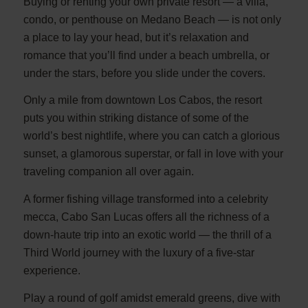
Buying or renting your own private resort — a villa,
condo, or penthouse on Medano Beach — is not only
a place to lay your head, but it’s relaxation and
romance that you’ll find under a beach umbrella, or
under the stars, before you slide under the covers.
Only a mile from downtown Los Cabos, the resort
puts you within striking distance of some of the
world’s best nightlife, where you can catch a glorious
sunset, a glamorous superstar, or fall in love with your
traveling companion all over again.
A former fishing village transformed into a celebrity
mecca, Cabo San Lucas offers all the richness of a
down-haute trip into an exotic world — the thrill of a
Third World journey with the luxury of a five-star
experience.
Play a round of golf amidst emerald greens, dive with