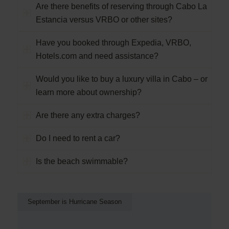
Are there benefits of reserving through Cabo La
Estancia versus VRBO or other sites?
Have you booked through Expedia, VRBO,
Hotels.com and need assistance?
Would you like to buy a luxury villa in Cabo – or
learn more about ownership?
Are there any extra charges?
Do I need to rent a car?
Is the beach swimmable?
September is Hurricane Season