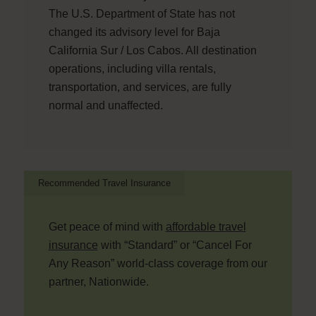
The U.S. Department of State has not
changed its advisory level for Baja
California Sur / Los Cabos. All destination
operations, including villa rentals,
transportation, and services, are fully
normal and unaffected.
Recommended Travel Insurance
Get peace of mind with
affordable travel
insurance
with “Standard” or “Cancel For
Any Reason” world-class coverage from our
partner, Nationwide.