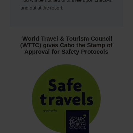
You will be notified of this fee upon check-in
and out at the resort.
World Travel & Tourism Council
(WTTC) gives Cabo the Stamp of
Approval for Safety Protocols