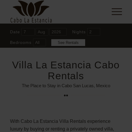
Date
Nights
Bedrooms
Villa La Estancia Cabo
Rentals
The Place to Stay in Cabo San Lucas, Mexico
With Cabo La Estancia Villa Rentals experience
luxury by buying or renting a privately owned villa,