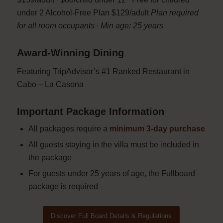
under 2 Alcohol-Free Plan $129/adult
Plan required
for all room occupants ∙ Min age: 25 years
Award-Winning Dining
Featuring TripAdvisor’s #1 Ranked Restaurant in
Cabo – La Casona
Important Package Information
All packages require a
minimum 3-day purchase
All guests staying in the villa must be included in
the package
For guests under 25 years of age, the Fullboard
package is required
Discover Full Board Details & Regulations