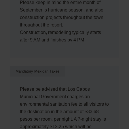
Please keep in mind the entire month of
September is hurricane season, and also
construction projects throughout the town
throughout the resort.
Construction, remodeling typically starts
after 9 AM and finishes by 4 PM
Mandatory Mexican Taxes
Please be advised that Los Cabos
Municipal Government charges an
environmental sanitation fee to all visitors to
the destination in the amount of $33.68
pesos per room, per night. A 7-night stay is
approximately $12.25 which will be