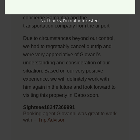
we have the best options available. We
were also immediately connected with the
concierge Samantha and the
No thanks, I’m not interested!
transportation company from the airport.
Due to circumstances beyond our control,
we had to regrettably cancel our trip and
were very appreciative of Giovani’s
understanding and consideration of our
situation. Based on our very positive
experience, we will definitely work with
him again in the future and look forward to
visiting this property in Cabo soon.
Sightsee18247369991
Booking agent Giovanni was great to work
with
–
Trip Advisor