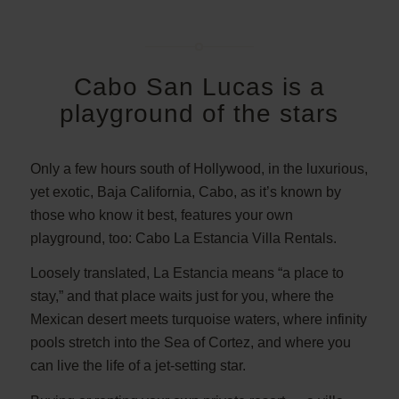
Cabo San Lucas is a
playground of the stars
Only a few hours south of Hollywood, in the luxurious,
yet exotic, Baja California, Cabo, as it’s known by
those who know it best, features your own
playground, too: Cabo La Estancia Villa Rentals.
Loosely translated, La Estancia means “a place to
stay,” and that place waits just for you, where the
Mexican desert meets turquoise waters, where infinity
pools stretch into the Sea of Cortez, and where you
can live the life of a jet-setting star.