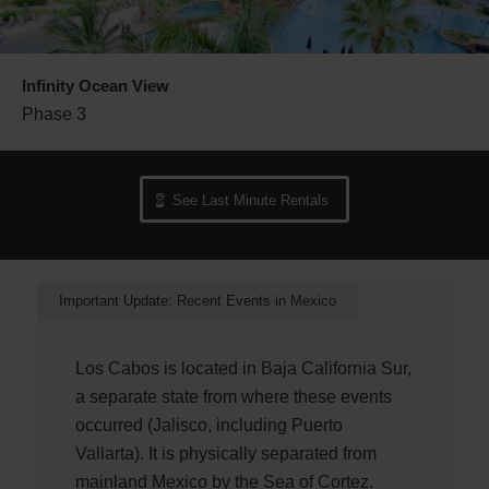
Infinity Ocean View
Phase 3
See Last Minute Rentals
Important Update: Recent Events in Mexico
Los Cabos is located in Baja California Sur,
a separate state from where these events
occurred (Jalisco, including Puerto
Vallarta). It is physically separated from
mainland Mexico by the Sea of Cortez.