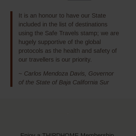
It is an honour to have our State
included in the list of destinations
using the Safe Travels stamp; we are
hugely supportive of the global
protocols as the health and safety of
our travellers is our priority.
~
Carlos Mendoza Davis, Governor
of the State of Baja California Sur
Enjoy a THIRDHOME Membership,