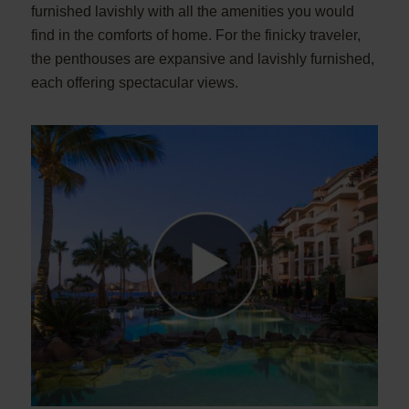
furnished lavishly with all the amenities you would
find in the comforts of home. For the finicky traveler,
the penthouses are expansive and lavishly furnished,
each offering spectacular views.