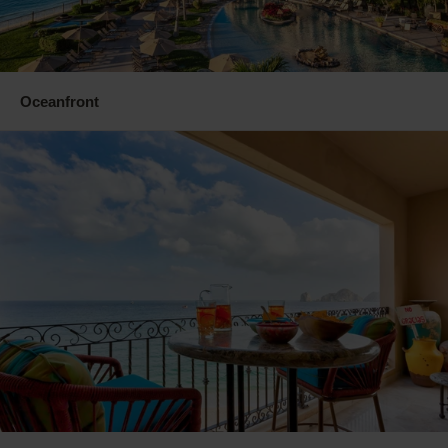
Oceanfront