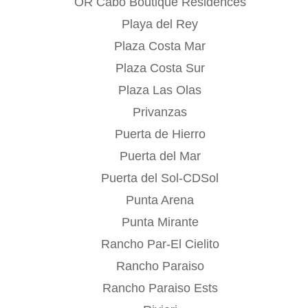
OR Cabo Boutique Residences
Playa del Rey
Plaza Costa Mar
Plaza Costa Sur
Plaza Las Olas
Privanzas
Puerta de Hierro
Puerta del Mar
Puerta del Sol-CDSol
Punta Arena
Punta Mirante
Rancho Par-El Cielito
Rancho Paraiso
Rancho Paraiso Ests