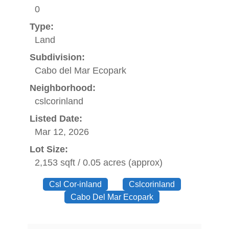
0
Type:
Land
Subdivision:
Cabo del Mar Ecopark
Neighborhood:
cslcorinland
Listed Date:
Mar 12, 2026
Lot Size:
2,153 sqft / 0.05 acres (approx)
Csl Cor-inland
Cslcorinland
Cabo Del Mar Ecopark