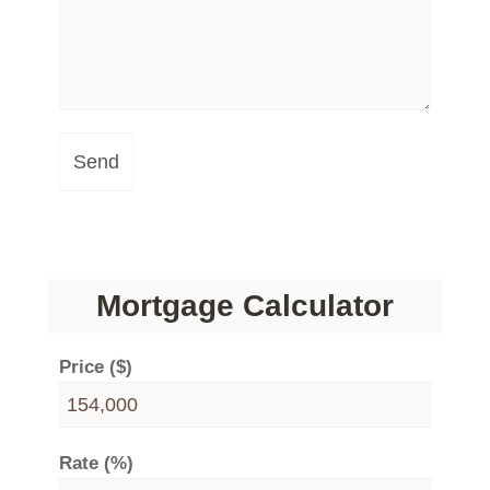
Send
Mortgage Calculator
Price ($)
Rate (%)