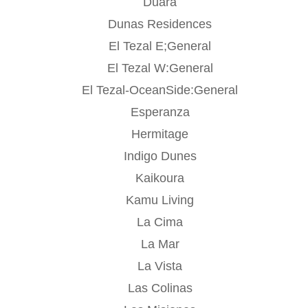
Duara
Dunas Residences
El Tezal E;General
El Tezal W:General
El Tezal-OceanSide:General
Esperanza
Hermitage
Indigo Dunes
Kaikoura
Kamu Living
La Cima
La Mar
La Vista
Las Colinas