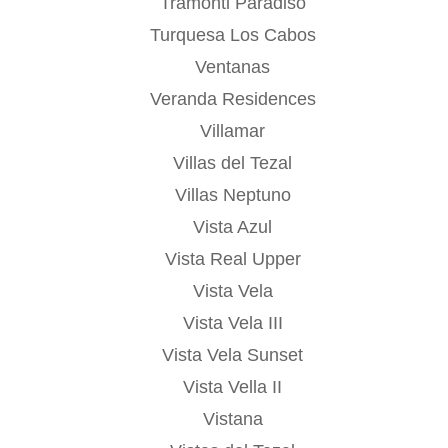
Tramonti Paradiso
Turquesa Los Cabos
Ventanas
Veranda Residences
Villamar
Villas del Tezal
Villas Neptuno
Vista Azul
Vista Real Upper
Vista Vela
Vista Vela III
Vista Vela Sunset
Vista Vella II
Vistana