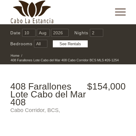
Date
Nights
Bedrooms
Home
/
408 Farallones Lote Cabo del Mar 408 Cabo Corridor BCS MLS #26-1254
408 Farallones
$154,000
Lote Cabo del Mar
408
Cabo Corridor, BCS,