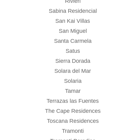
Rivieri
Sabina Residencial
San Kai Villas
San Miguel
Santa Carmela
Satus
Sierra Dorada
Solara del Mar
Solaria
Tamar
Terrazas las Fuentes
The Cape Residences
Toscana Residences
Tramonti