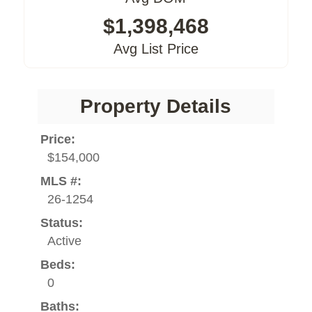
$1,398,468
Avg List Price
Property Details
Price:
$154,000
MLS #:
26-1254
Status:
Active
Beds:
0
Baths: