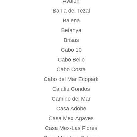
Avalon
Bahia del Tezal
Balena
Betanya
Brisas
Cabo 10
Cabo Bello
Cabo Costa
Cabo del Mar Ecopark
Calafia Condos
Camino del Mar
Casa Adobe
Casa Mex-Agaves
Casa Mex-Las Flores