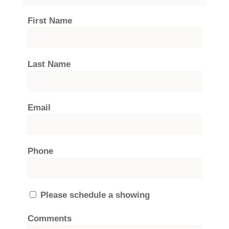
First Name
Last Name
Email
Phone
Please schedule a showing
Comments