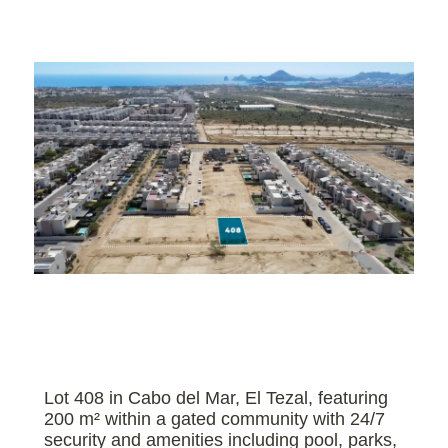
Lot 408 in Cabo del Mar, El Tezal, featuring
200 m² within a gated community with 24/7
security and amenities including pool, parks,