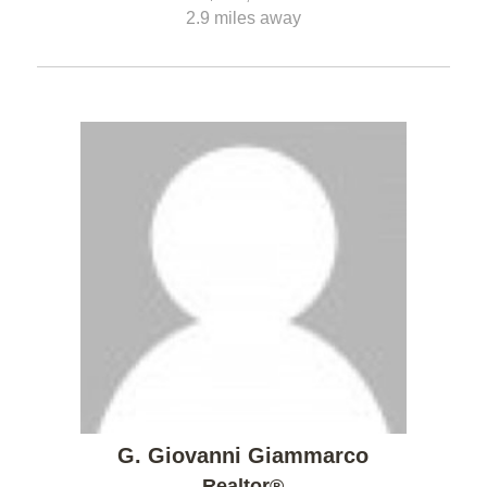
2.9 miles away
G. Giovanni Giammarco
Realtor®