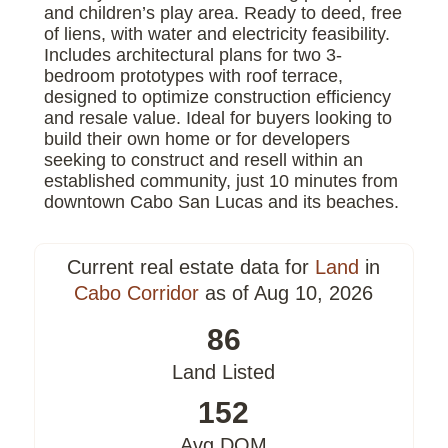
and children’s play area. Ready to deed, free
of liens, with water and electricity feasibility.
Includes architectural plans for two 3-
bedroom prototypes with roof terrace,
designed to optimize construction efficiency
and resale value. Ideal for buyers looking to
build their own home or for developers
seeking to construct and resell within an
established community, just 10 minutes from
downtown Cabo San Lucas and its beaches.
Current real estate data for
Land
in
Cabo Corridor
as of Aug 10, 2026
86
Land Listed
152
Avg DOM