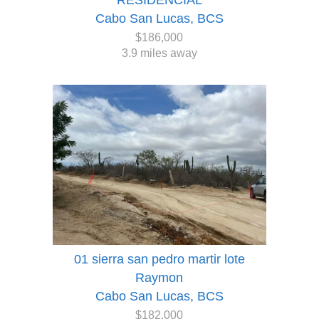
RESIDENCIAL
Cabo San Lucas, BCS
$186,000
3.9 miles away
01 sierra san pedro martir lote
Raymon
Cabo San Lucas, BCS
$182,000