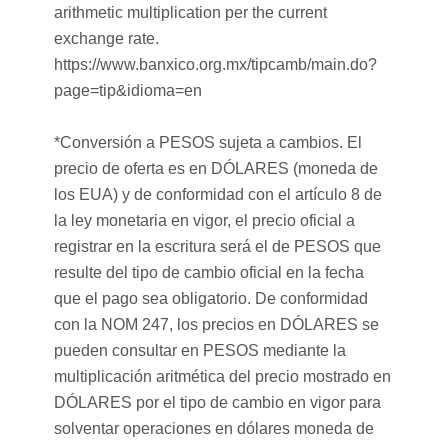
arithmetic multiplication per the current
exchange rate.
https://www.banxico.org.mx/tipcamb/main.do?
page=tip&idioma=en
*Conversión a PESOS sujeta a cambios. El
precio de oferta es en DÓLARES (moneda de
los EUA) y de conformidad con el artículo 8 de
la ley monetaria en vigor, el precio oficial a
registrar en la escritura será el de PESOS que
resulte del tipo de cambio oficial en la fecha
que el pago sea obligatorio. De conformidad
con la NOM 247, los precios en DÓLARES se
pueden consultar en PESOS mediante la
multiplicación aritmética del precio mostrado en
DÓLARES por el tipo de cambio en vigor para
solventar operaciones en dólares moneda de