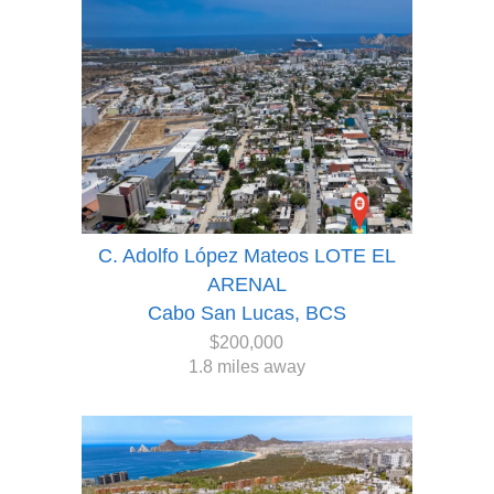
C. Adolfo López Mateos LOTE EL
ARENAL
Cabo San Lucas, BCS
$200,000
1.8 miles away