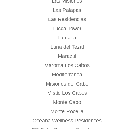
Las Misiones
Las Palapas
Las Residencias
Lucca Tower
Lumaria
Luna del Tezal
Marazul
Maroma Los Cabos
Mediterranea
Misiones del Cabo
Mistiq Los Cabos
Monte Cabo
Monte Rocella
Oceana Wellness Residences