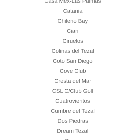
Casa Mex-Las Palmas
Catania
Chileno Bay
Cian
Ciruelos
Colinas del Tezal
Coto San Diego
Cove Club
Cresta del Mar
CSL C/Club Golf
Cuatrovientos
Cumbre del Tezal
Dos Piedras
Dream Tezal