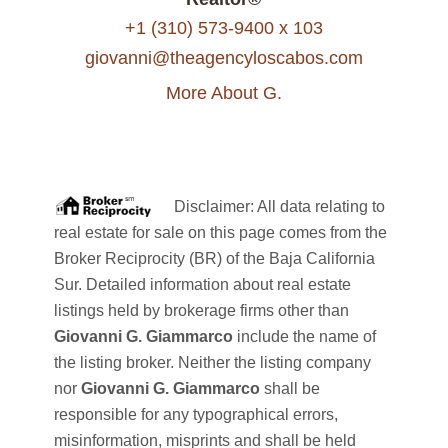
+1 (310) 573-9400 x 103
giovanni@theagencyloscabos.com
More About G.
Disclaimer: All data relating to
real estate for sale on this page comes from the
Broker Reciprocity (BR) of the Baja California
Sur. Detailed information about real estate
listings held by brokerage firms other than
Giovanni G. Giammarco
include the name of
the listing broker. Neither the listing company
nor
Giovanni G. Giammarco
shall be
responsible for any typographical errors,
misinformation, misprints and shall be held