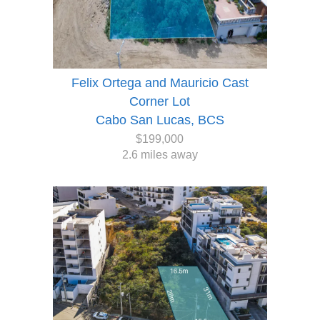
Felix Ortega and Mauricio Cast
Corner Lot
Cabo San Lucas, BCS
$199,000
2.6 miles away