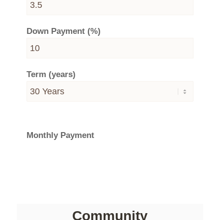
Down Payment (%)
Term (years)
Monthly Payment
Community