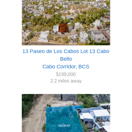
13 Paseo de Los Cabos Lot 13 Cabo
Bello
Cabo Corridor, BCS
$199,000
2.2 miles away