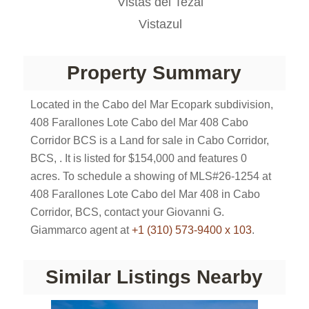
Vistas del Tezal
Vistazul
Property Summary
Located in the Cabo del Mar Ecopark subdivision,
408 Farallones Lote Cabo del Mar 408 Cabo
Corridor BCS is a Land for sale in Cabo Corridor,
BCS, . It is listed for $154,000 and features 0
acres. To schedule a showing of MLS#26-1254 at
408 Farallones Lote Cabo del Mar 408 in Cabo
Corridor, BCS, contact your Giovanni G.
Giammarco agent at
+1 (310) 573-9400 x 103
.
Similar Listings Nearby