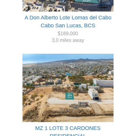
A Don Alberto Lote Lomas del Cabo
Cabo San Lucas, BCS
$189,000
3.0 miles away
MZ 1 LOTE 3 CARDONES