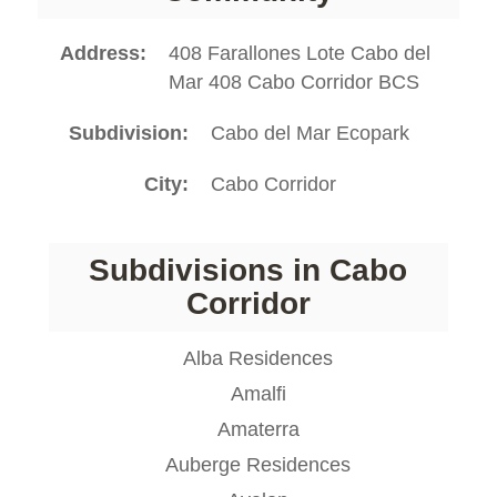
Address
408 Farallones Lote Cabo del
Mar 408 Cabo Corridor BCS
Subdivision
Cabo del Mar Ecopark
City
Cabo Corridor
Subdivisions in Cabo
Corridor
Alba Residences
Amalfi
Amaterra
Auberge Residences