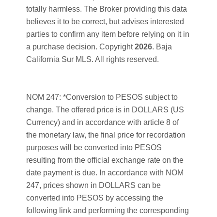
totally harmless. The Broker providing this data
believes it to be correct, but advises interested
parties to confirm any item before relying on it in
a purchase decision. Copyright
2026
. Baja
California Sur MLS. All rights reserved.
NOM 247: *Conversion to PESOS subject to
change. The offered price is in DOLLARS (US
Currency) and in accordance with article 8 of
the monetary law, the final price for recordation
purposes will be converted into PESOS
resulting from the official exchange rate on the
date payment is due. In accordance with NOM
247, prices shown in DOLLARS can be
converted into PESOS by accessing the
following link and performing the corresponding