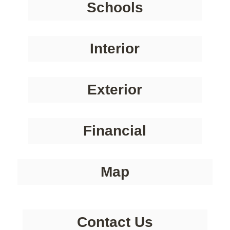
Schools
Interior
Exterior
Financial
Map
Contact Us