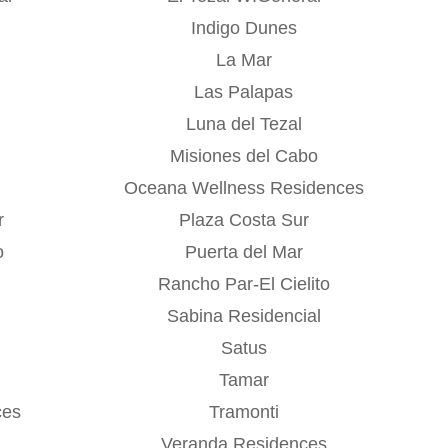
Indigo Dunes
La Mar
Las Palapas
Luna del Tezal
Misiones del Cabo
Oceana Wellness Residences
r
Plaza Costa Sur
o
Puerta del Mar
Rancho Par-El Cielito
Sabina Residencial
Satus
Tamar
ces
Tramonti
Veranda Residences