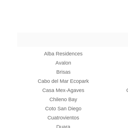
Alba Residences
Avalon
Brisas
Cabo del Mar Ecopark
Casa Mex-Agaves
Chileno Bay
Coto San Diego
Cuatrovientos
Duara