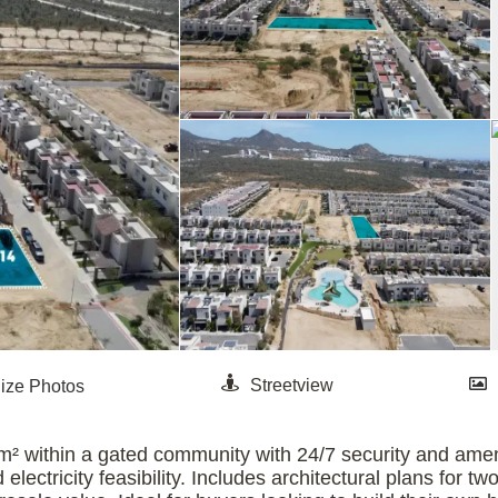
m² within a gated community with 24/7 security and ameni
 electricity feasibility. Includes architectural plans for 