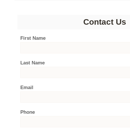
Contact Us
First Name
Last Name
Email
Phone