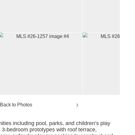
ties including pool, parks, and children’s play
two 3-bedroom prototypes with roof terrace,