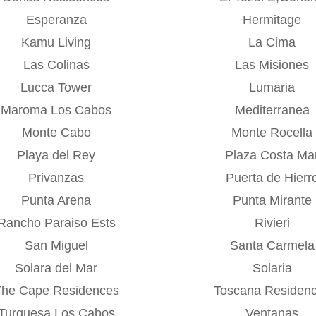
Esperanza
Hermitage
Kamu Living
La Cima
Las Colinas
Las Misiones
Lucca Tower
Lumaria
Maroma Los Cabos
Mediterranea
Monte Cabo
Monte Rocella
Playa del Rey
Plaza Costa Ma
Privanzas
Puerta de Hierr
Punta Arena
Punta Mirante
Rancho Paraiso Ests
Rivieri
San Miguel
Santa Carmela
Solara del Mar
Solaria
The Cape Residences
Toscana Residen
Turquesa Los Cabos
Ventanas