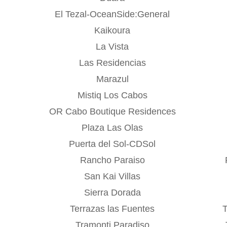
El Tezal-OceanSide:General
Kaikoura
La Vista
Las Residencias
Marazul
Mistiq Los Cabos
OR Cabo Boutique Residences
Plaza Las Olas
Puerta del Sol-CDSol
Rancho Paraiso
San Kai Villas
Sierra Dorada
Terrazas las Fuentes
Tramonti Paradiso