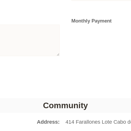
Monthly Payment
Community
Address
414 Farallones Lote Cabo 