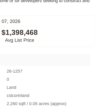
 home or for developers seeking to construct and
.
 07, 2026
$1,398,468
Avg List Price
26-1257
0
Land
cslcorinland
2,260 sqft / 0.05 acres (approx)