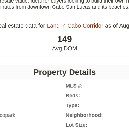
resale value. Ideal for buyers looking to build their own
0 minutes from downtown Cabo San Lucas and its beaches
eal estate data for
Land
in
Cabo Corridor
as of Aug
149
Avg DOM
Property Details
MLS #:
Beds:
Type:
copark
Neighborhood:
Lot Size: