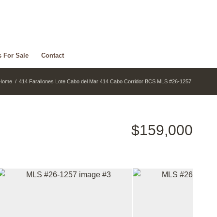
s For Sale
Contact
Home
/
414 Farallones Lote Cabo del Mar 414 Cabo Corridor BCS MLS #26-1257
$159,000