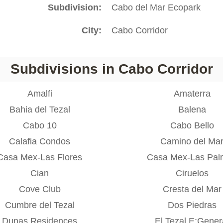
Subdivision
Cabo del Mar Ecopark
City
Cabo Corridor
Subdivisions in Cabo Corridor
Amalfi
Amaterra
Bahia del Tezal
Balena
Cabo 10
Cabo Bello
Calafia Condos
Camino del Ma
Casa Mex-Las Flores
Casa Mex-Las Pal
Cian
Ciruelos
Cove Club
Cresta del Mar
Cumbre del Tezal
Dos Piedras
Dunas Residences
El Tezal E;Gener