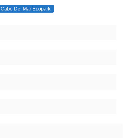
Cabo Del Mar Ecopark