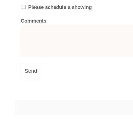
Please schedule a showing
Comments
Send