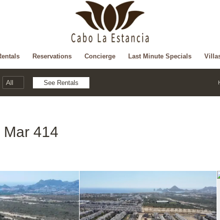
Rentals
Reservations
Concierge
Last Minute Specials
Villa
l Mar 414