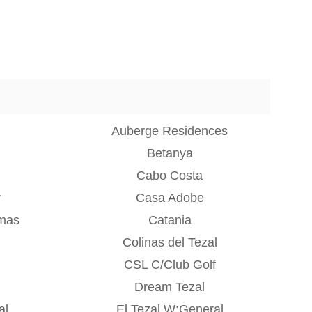
Auberge Residences
Betanya
Cabo Costa
r
Casa Adobe
mas
Catania
Colinas del Tezal
CSL C/Club Golf
Dream Tezal
al
El Tezal W:General