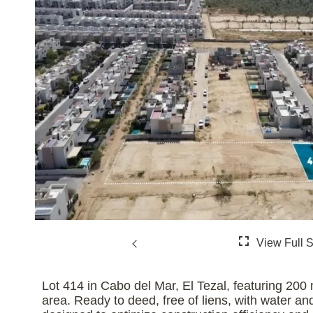
Lot 414 in Cabo del Mar, El Tezal, featuring 200 
area. Ready to deed, free of liens, with water and