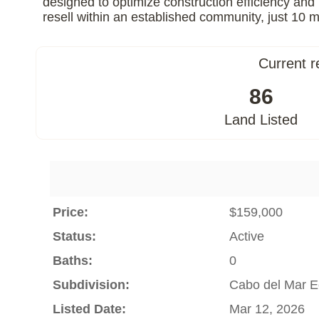
designed to optimize construction efficiency and 
resell within an established community, just 1
Current r
86
Land Listed
Price:
$159,000
Status:
Active
Baths:
0
Subdivision:
Cabo del Mar E
Listed Date:
Mar 12, 2026