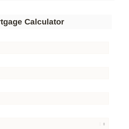
tgage Calculator