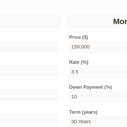
Mor
Price ($)
Rate (%)
Down Payment (%)
Term (years)