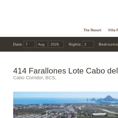
The Resort
Villa 
Date
Nights
Bedrooms
414 Farallones Lote Cabo de
Cabo Corridor, BCS,