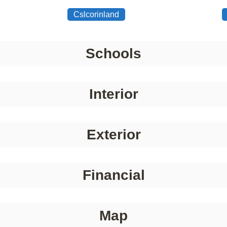
Cslcorinland
Schools
Interior
Exterior
Financial
Map