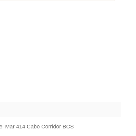
del Mar 414 Cabo Corridor BCS