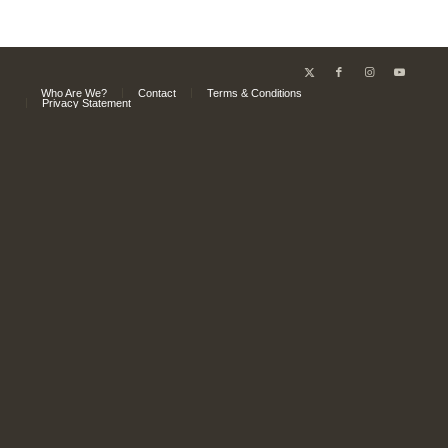
Who Are We?
Contact
Terms & Conditions
Privacy Statement