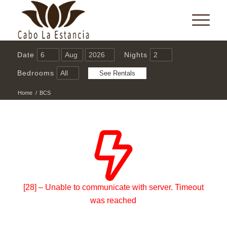
Date
Nights
Bedrooms
Home
/
BCS
[28] – Unable to communicate with server. Timeout
was reached