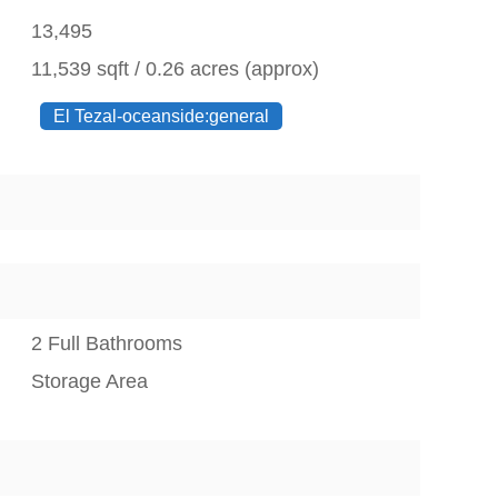
13,495
11,539 sqft / 0.26 acres (approx)
El Tezal-oceanside:general
2 Full Bathrooms
Storage Area