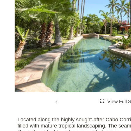
Located along the highly sought-after Cabo Corr
filled with mature tropical landscaping. The seaml