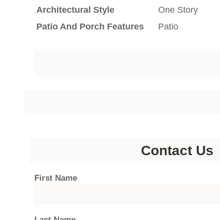
Architectural Style
One Story
Patio And Porch Features
Patio
Contact Us
First Name
Last Name