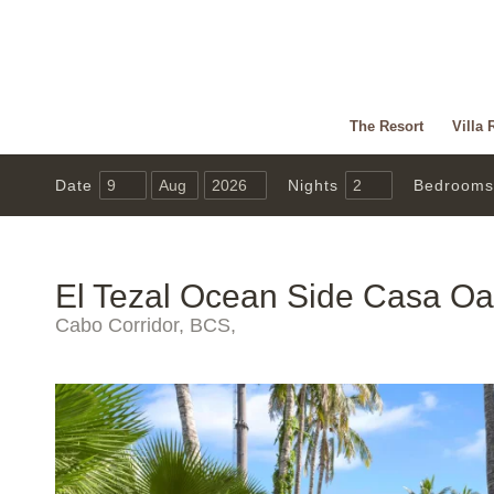
The Resort
Villa 
Date
Nights
Bedrooms
El Tezal Ocean Side Casa Oa
Cabo Corridor, BCS,