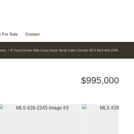
s For Sale
Contact
ome
/
El Tezal Ocean Side Casa Oasis Verde Cabo Corridor BCS MLS #26-2245
$995,000