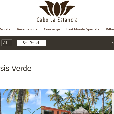
Rentals
Reservations
Concierge
Last Minute Specials
Villa
H
sis Verde