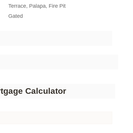
Terrace, Palapa, Fire Pit
Gated
tgage Calculator