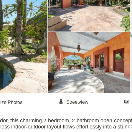
idor, this charming 2-bedroom, 2-bathroom open-concept 
ess indoor-outdoor layout flows effortlessly into a stunni