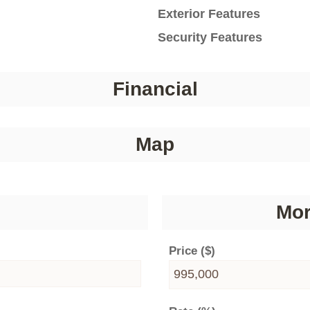
Exterior Features
Security Features
Financial
Map
Mor
Price ($)