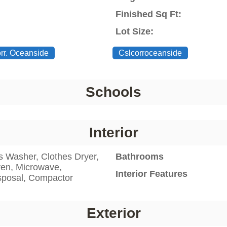
Finished Sq Ft:
Lot Size:
orr. Oceanside
Cslcorroceanside
Schools
Interior
s Washer, Clothes Dryer,
Bathrooms
ven, Microwave,
Interior Features
sposal, Compactor
Exterior