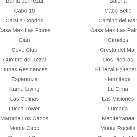
Bahia del Tezal
Balena
Cabo 10
Cabo Bello
Calafia Condos
Camino del Ma
Casa Mex-Las Flores
Casa Mex-Las Pal
Cian
Ciruelos
Cove Club
Cresta del Mar
Cumbre del Tezal
Dos Piedras
Dunas Residences
El Tezal E;Gener
Esperanza
Hermitage
Kamu Living
La Cima
Las Colinas
Las Misiones
Lucca Tower
Lumaria
Maroma Los Cabos
Mediterranea
Monte Cabo
Monte Rocella