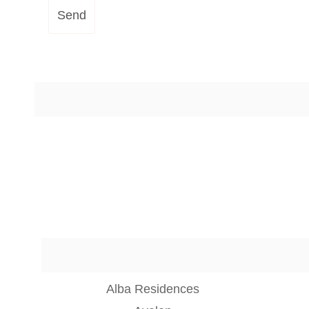
Send
Alba Residences