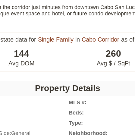
the corridor just minutes from downtown Cabo San Lucas, 
que event space and hotel, or future condo development, t
estate data for
Single Family
in
Cabo Corridor
as of
144
260
Avg DOM
Avg $ / SqFt
Property Details
MLS #:
Beds:
Type:
Side:General
Neighborhood: