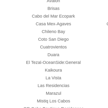
Avalon
Brisas
Cabo del Mar Ecopark
Casa Mex-Agaves
Chileno Bay
Coto San Diego
Cuatrovientos
Duara
El Tezal-OceanSide:General
Kaikoura
La Vista
Las Residencias
Marazul
Mistiq Los Cabos