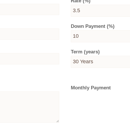
Rate (%)
Down Payment (%)
Term (years)
Monthly Payment