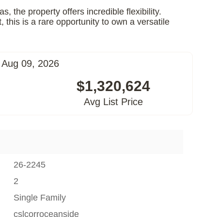
the property offers incredible flexibility.
his is a rare opportunity to own a versatile
 Aug 09, 2026
$1,320,624
Avg List Price
26-2245
2
Single Family
cslcorroceanside