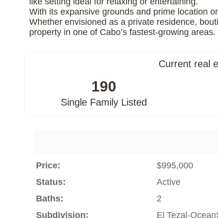
like setting ideal for relaxing or entertaining.
With its expansive grounds and prime location on 
Whether envisioned as a private residence, bouti
property in one of Cabo’s fastest-growing areas.
Current real 
190
Single Family Listed
Price:
$995,000
Status:
Active
Baths:
2
Subdivision:
El Tezal-Ocean