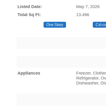
Listed Date:
May 7, 2026
Total Sq Ft:
13,496
One Story
Csl-c
Appliances
Freezer, Clothe
Refrigerator, O
Dishwasher, Di