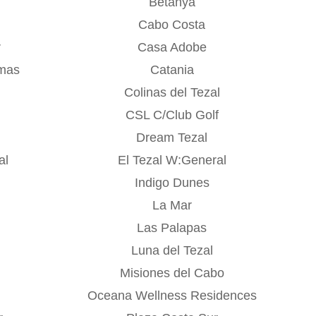
Betanya
Cabo Costa
r
Casa Adobe
mas
Catania
Colinas del Tezal
CSL C/Club Golf
Dream Tezal
al
El Tezal W:General
Indigo Dunes
La Mar
Las Palapas
Luna del Tezal
Misiones del Cabo
Oceana Wellness Residences