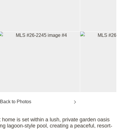
home is set within a lush, private garden oasis
ng lagoon-style pool, creating a peaceful, resort-