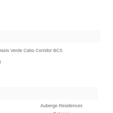
Oasis Verde Cabo Corridor BCS
l
Auberge Residences