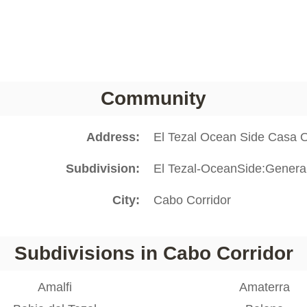
Community
Address
El Tezal Ocean Side Casa 
Subdivision
El Tezal-OceanSide:Genera
City
Cabo Corridor
Subdivisions in Cabo Corridor
Amalfi
Amaterra