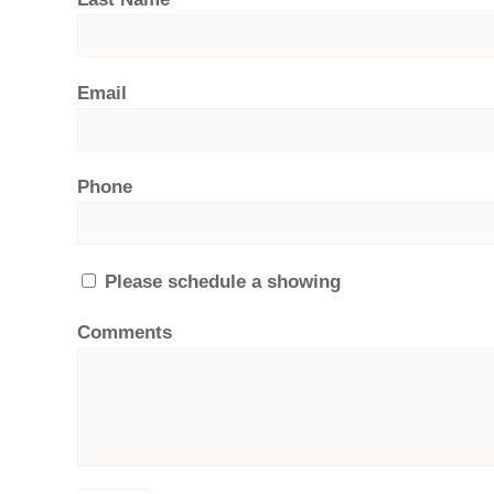
Email
Phone
Please schedule a showing
Comments