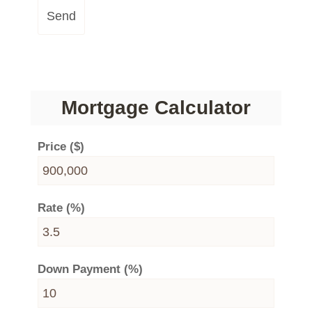
Send
Mortgage Calculator
Price ($)
Rate (%)
Down Payment (%)