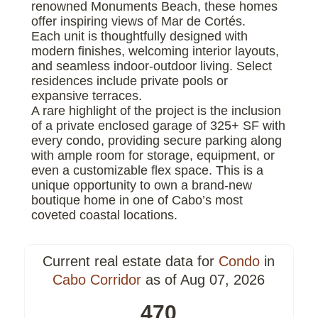
renowned Monuments Beach, these homes
offer inspiring views of Mar de Cortés.
Each unit is thoughtfully designed with
modern finishes, welcoming interior layouts,
and seamless indoor-outdoor living. Select
residences include private pools or
expansive terraces.
A rare highlight of the project is the inclusion
of a private enclosed garage of 325+ SF with
every condo, providing secure parking along
with ample room for storage, equipment, or
even a customizable flex space. This is a
unique opportunity to own a brand-new
boutique home in one of Cabo’s most
coveted coastal locations.
Current real estate data for
Condo
in
Cabo Corridor
as of Aug 07, 2026
470