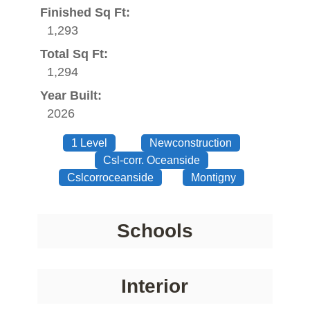
Finished Sq Ft:
1,293
Total Sq Ft:
1,294
Year Built:
2026
1 Level
Newconstruction
Csl-corr. Oceanside
Cslcorroceanside
Montigny
Schools
Interior