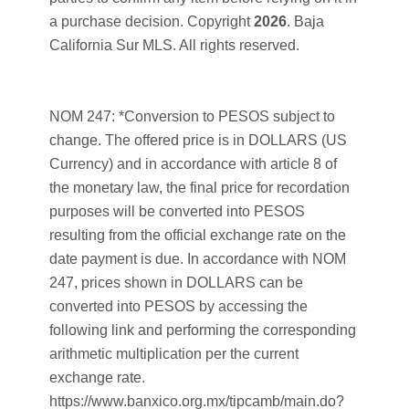
a purchase decision. Copyright
2026
. Baja
California Sur MLS. All rights reserved.
NOM 247: *Conversion to PESOS subject to
change. The offered price is in DOLLARS (US
Currency) and in accordance with article 8 of
the monetary law, the final price for recordation
purposes will be converted into PESOS
resulting from the official exchange rate on the
date payment is due. In accordance with NOM
247, prices shown in DOLLARS can be
converted into PESOS by accessing the
following link and performing the corresponding
arithmetic multiplication per the current
exchange rate.
https://www.banxico.org.mx/tipcamb/main.do?