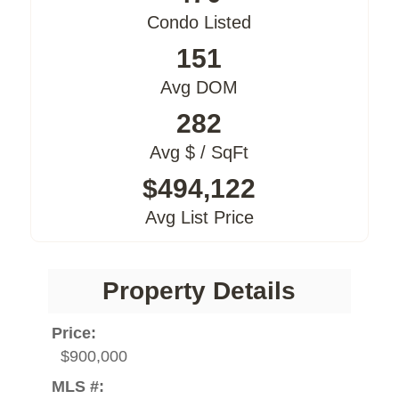
Condo Listed
151
Avg DOM
282
Avg $ / SqFt
$494,122
Avg List Price
Property Details
Price:
$900,000
MLS #: