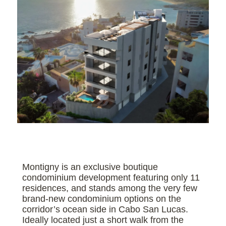
Montigny is an exclusive boutique
condominium development featuring only 11
residences, and stands among the very few
brand-new condominium options on the
corridor’s ocean side in Cabo San Lucas.
Ideally located just a short walk from the