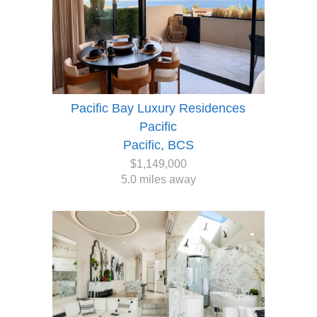
Pacific Bay Luxury Residences
Pacific
Pacific, BCS
$1,149,000
5.0 miles away