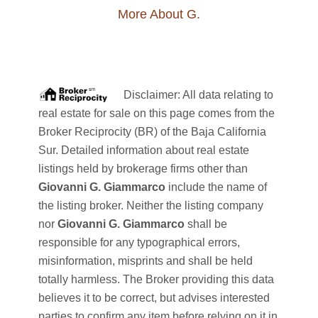
More About G.
Disclaimer: All data relating to
real estate for sale on this page comes from the
Broker Reciprocity (BR) of the Baja California
Sur. Detailed information about real estate
listings held by brokerage firms other than
Giovanni G. Giammarco
include the name of
the listing broker. Neither the listing company
nor
Giovanni G. Giammarco
shall be
responsible for any typographical errors,
misinformation, misprints and shall be held
totally harmless. The Broker providing this data
believes it to be correct, but advises interested
parties to confirm any item before relying on it in