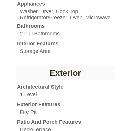
Appliances
Washer, Dryer, Cook Top,
Refrigerator/Freezer, Oven, Microwave
Bathrooms
2 Full Bathrooms
Interior Features
Storage Area
Exterior
Architectural Style
1 Level
Exterior Features
Fire Pit
Patio And Porch Features
Deck/Terrace