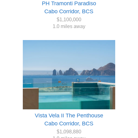
PH Tramonti Paradiso
Cabo Corridor, BCS
$1,100,000
1.0 miles away
Vista Vela II The Penthouse
Cabo Corridor, BCS
$1,098,880