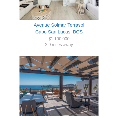
Avenue Solmar Terrasol
Cabo San Lucas, BCS
$1,100,000
2.9 miles away