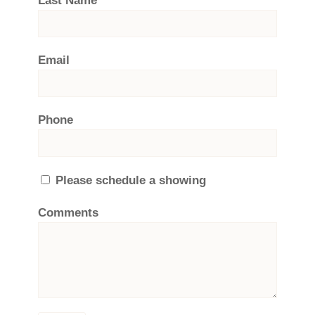
Last Name
Email
Phone
Please schedule a showing
Comments