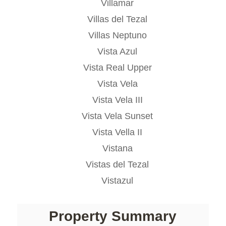
Villamar
Villas del Tezal
Villas Neptuno
Vista Azul
Vista Real Upper
Vista Vela
Vista Vela III
Vista Vela Sunset
Vista Vella II
Vistana
Vistas del Tezal
Vistazul
Property Summary