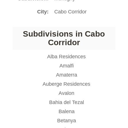
City
Cabo Corridor
Subdivisions in Cabo
Corridor
Alba Residences
Amalfi
Amaterra
Auberge Residences
Avalon
Bahia del Tezal
Balena
Betanya