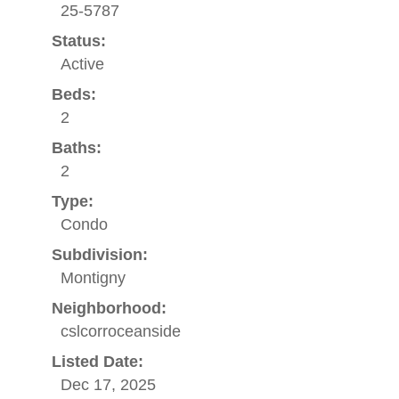
25-5787
Status:
Active
Beds:
2
Baths:
2
Type:
Condo
Subdivision:
Montigny
Neighborhood:
cslcorroceanside
Listed Date:
Dec 17, 2025