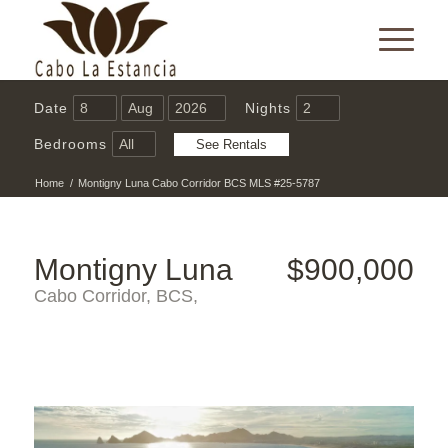
Date
Nights
Bedrooms
Home
/
Montigny Luna Cabo Corridor BCS MLS #25-5787
Montigny Luna
$900,000
Cabo Corridor, BCS,