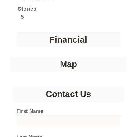
Stories
5
Financial
Map
Contact Us
First Name