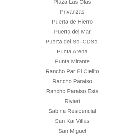
Plaza Las Olas
Privanzas
Puerta de Hierro
Puerta del Mar
Puerta del Sol-CDSol
Punta Arena
Punta Mirante
Rancho Par-El Cielito
Rancho Paraiso
Rancho Paraiso Ests
Rivieri
Sabina Residencial
San Kai Villas
San Miguel