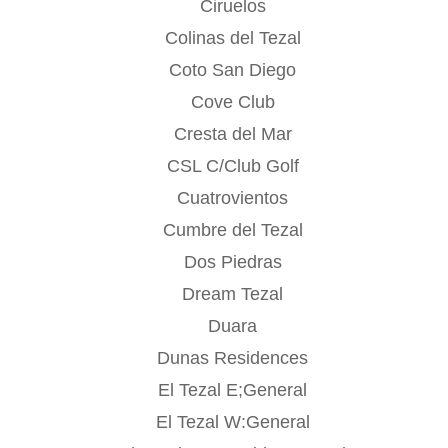
Ciruelos
Colinas del Tezal
Coto San Diego
Cove Club
Cresta del Mar
CSL C/Club Golf
Cuatrovientos
Cumbre del Tezal
Dos Piedras
Dream Tezal
Duara
Dunas Residences
El Tezal E;General
El Tezal W:General