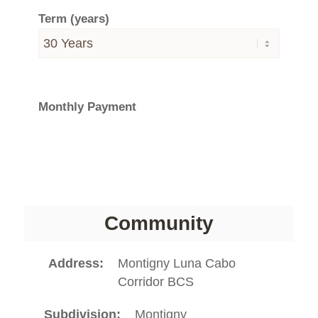
Term (years)
Monthly Payment
Community
Address
Montigny Luna Cabo
Corridor BCS
Subdivision
Montigny