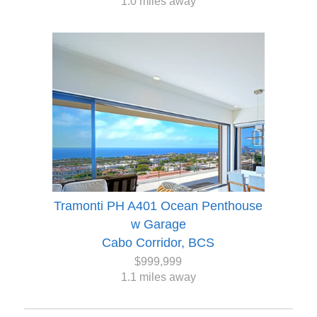
1.0 miles away
Tramonti PH A401 Ocean Penthouse
w Garage
Cabo Corridor, BCS
$999,999
1.1 miles away