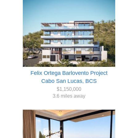
Felix Ortega Barlovento Project
Cabo San Lucas, BCS
$1,150,000
3.6 miles away