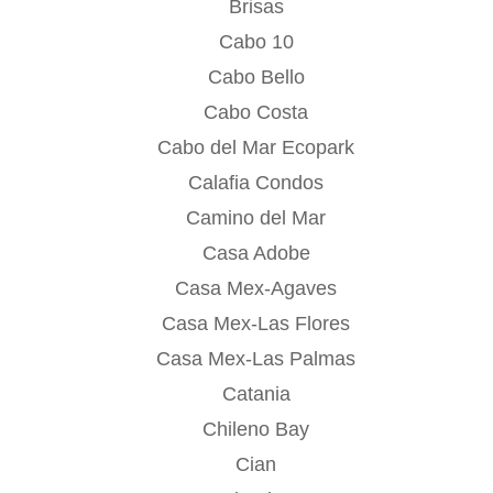
Brisas
Cabo 10
Cabo Bello
Cabo Costa
Cabo del Mar Ecopark
Calafia Condos
Camino del Mar
Casa Adobe
Casa Mex-Agaves
Casa Mex-Las Flores
Casa Mex-Las Palmas
Catania
Chileno Bay
Cian