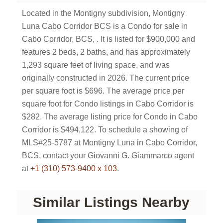
Located in the Montigny subdivision, Montigny
Luna Cabo Corridor BCS is a Condo for sale in
Cabo Corridor, BCS, . It is listed for $900,000 and
features 2 beds, 2 baths, and has approximately
1,293 square feet of living space, and was
originally constructed in 2026. The current price
per square foot is $696. The average price per
square foot for Condo listings in Cabo Corridor is
$282. The average listing price for Condo in Cabo
Corridor is $494,122. To schedule a showing of
MLS#25-5787 at Montigny Luna in Cabo Corridor,
BCS, contact your Giovanni G. Giammarco agent
at
+1 (310) 573-9400 x 103
.
Similar Listings Nearby