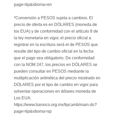
page=tip&idioma=en
*Conversión a PESOS sujeta a cambios. El
precio de oferta es en DÓLARES (moneda de
los EUA) y de conformidad con el artículo 8 de
la ley monetaria en vigor, el precio oficial a
registrar en la escritura será el de PESOS que
resulte del tipo de cambio oficial en la fecha
que el pago sea obligatorio. De conformidad
con la NOM 247, los precios en DÓLARES se
pueden consultar en PESOS mediante la
multiplicación aritmética del precio mostrado en
DÓLARES por el tipo de cambio en vigor para
solventar operaciones en dólares moneda de
Los EUA.
https://www.banxico.org.mx/tipcamb/main.do?
page=tip&idioma=sp