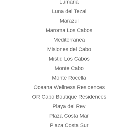
Lumaria
Luna del Tezal
Marazul
Maroma Los Cabos
Mediterranea
Misiones del Cabo
Mistiq Los Cabos
Monte Cabo
Monte Rocella
Oceana Wellness Residences
OR Cabo Boutique Residences
Playa del Rey
Plaza Costa Mar
Plaza Costa Sur