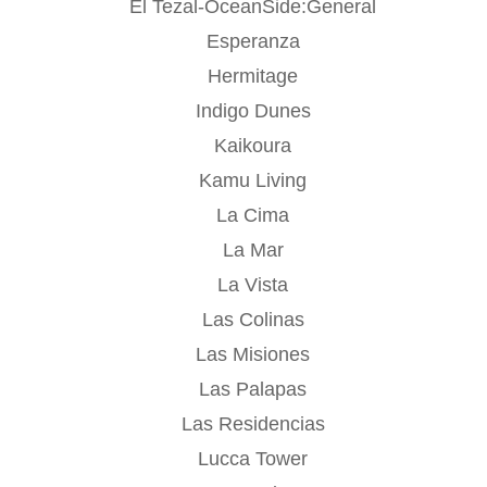
El Tezal-OceanSide:General
Esperanza
Hermitage
Indigo Dunes
Kaikoura
Kamu Living
La Cima
La Mar
La Vista
Las Colinas
Las Misiones
Las Palapas
Las Residencias
Lucca Tower