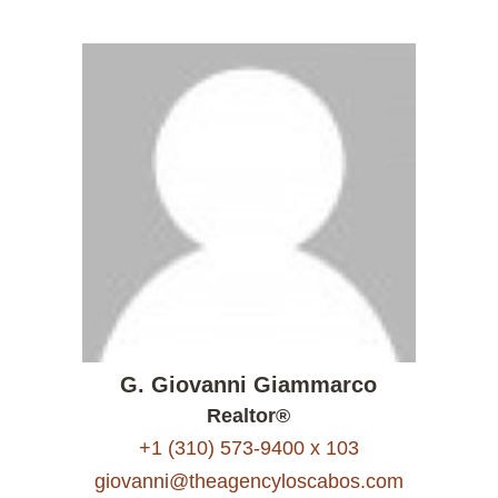
G. Giovanni Giammarco
Realtor®
+1 (310) 573-9400 x 103
giovanni@theagencyloscabos.com