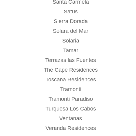
Santa Carmela
Satus
Sierra Dorada
Solara del Mar
Solaria
Tamar
Terrazas las Fuentes
The Cape Residences
Toscana Residences
Tramonti
Tramonti Paradiso
Turquesa Los Cabos
Ventanas
Veranda Residences