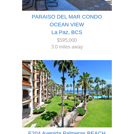
PARAISO DEL MAR CONDO
OCEAN VIEW
La Paz, BCS
$595,000
3.0 miles away
E204 Avenida Palmeras BEACH