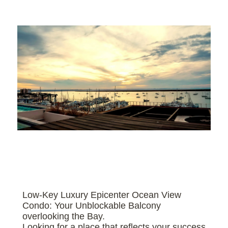
Low-Key Luxury Epicenter Ocean View
Condo: Your Unblockable Balcony
overlooking the Bay.
Looking for a place that reflects your success