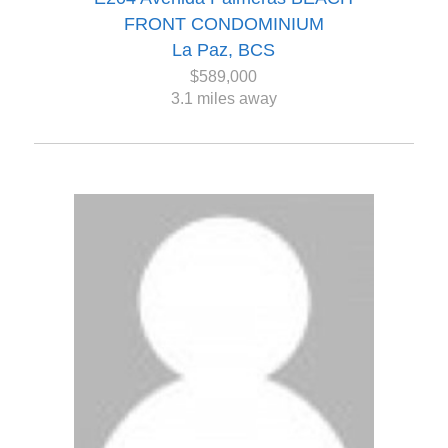
FRONT CONDOMINIUM
La Paz, BCS
$589,000
3.1 miles away