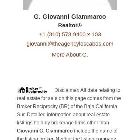
G. Giovanni Giammarco
Realtor®
+1 (310) 573-9400 x 103
giovanni@theagencyloscabos.com
More About G.
Disclaimer: All data relating to
real estate for sale on this page comes from the
Broker Reciprocity (BR) of the Baja California
Sur. Detailed information about real estate
listings held by brokerage firms other than
Giovanni G. Giammarco
include the name of
the listing broker. Neither the listing company