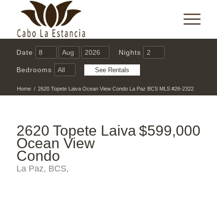
Date
Nights
Bedrooms
Home
/
2620 Topete Laiva Ocean View Condo La Paz BCS MLS #26-2322
2620 Topete Laiva
$599,000
Ocean View
Condo
La Paz, BCS,