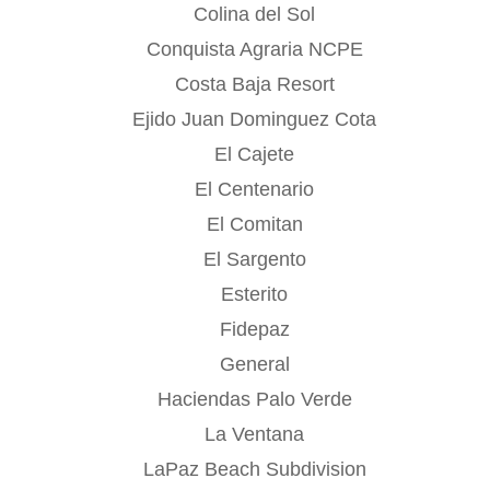
Colina del Sol
Conquista Agraria NCPE
Costa Baja Resort
Ejido Juan Dominguez Cota
El Cajete
El Centenario
El Comitan
El Sargento
Esterito
Fidepaz
General
Haciendas Palo Verde
La Ventana
LaPaz Beach Subdivision