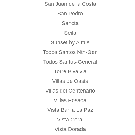
San Juan de la Costa
San Pedro
Sancta
Seila
Sunset by Alttus
Todos Santos Nth-Gen
Todos Santos-General
Torre Bivalvia
Villas de Oasis
Villas del Centenario
Villas Posada
Vista Bahia La Paz
Vista Coral
Vista Dorada