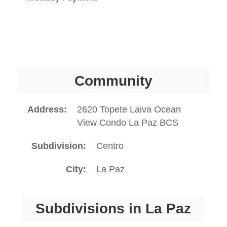
Community
Address
2620 Topete Laiva Ocean
View Condo La Paz BCS
Subdivision
Centro
City
La Paz
Subdivisions in La Paz