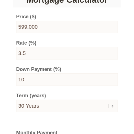
Price ($)
Rate (%)
Down Payment (%)
Term (years)
Monthly Payment