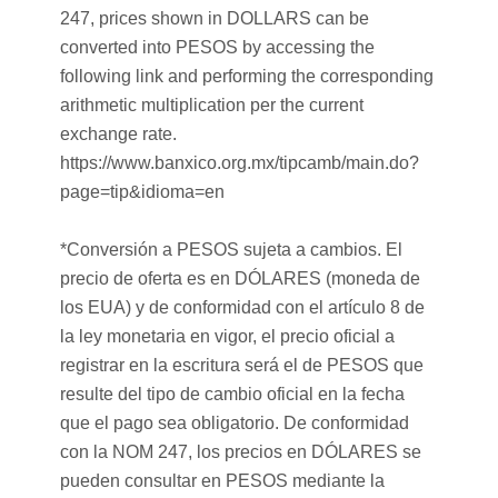
247, prices shown in DOLLARS can be
converted into PESOS by accessing the
following link and performing the corresponding
arithmetic multiplication per the current
exchange rate.
https://www.banxico.org.mx/tipcamb/main.do?
page=tip&idioma=en
*Conversión a PESOS sujeta a cambios. El
precio de oferta es en DÓLARES (moneda de
los EUA) y de conformidad con el artículo 8 de
la ley monetaria en vigor, el precio oficial a
registrar en la escritura será el de PESOS que
resulte del tipo de cambio oficial en la fecha
que el pago sea obligatorio. De conformidad
con la NOM 247, los precios en DÓLARES se
pueden consultar en PESOS mediante la