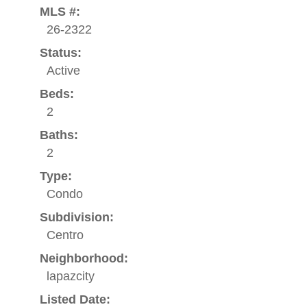
MLS #:
26-2322
Status:
Active
Beds:
2
Baths:
2
Type:
Condo
Subdivision:
Centro
Neighborhood:
lapazcity
Listed Date: