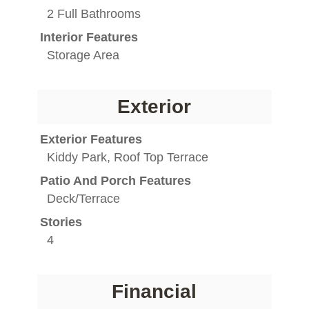
2 Full Bathrooms
Interior Features
Storage Area
Exterior
Exterior Features
Kiddy Park, Roof Top Terrace
Patio And Porch Features
Deck/Terrace
Stories
4
Financial