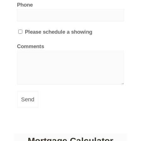
Phone
Please schedule a showing
Comments
Send
Mortgage Calculator