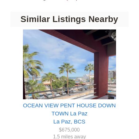
Similar Listings Nearby
OCEAN VIEW PENT HOUSE DOWN
TOWN La Paz
La Paz, BCS
$675,000
1.5 miles away