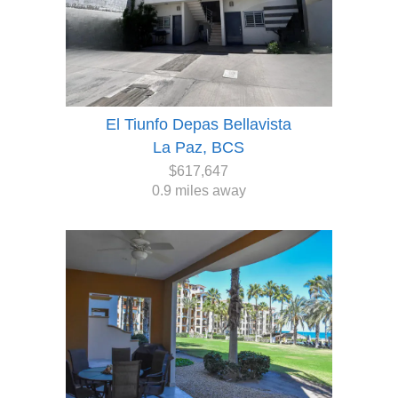
El Tiunfo Depas Bellavista
La Paz, BCS
$617,647
0.9 miles away