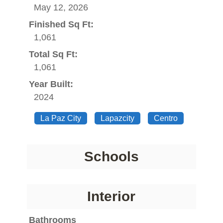
May 12, 2026
Finished Sq Ft:
1,061
Total Sq Ft:
1,061
Year Built:
2024
La Paz City
Lapazcity
Centro
Schools
Interior
Bathrooms