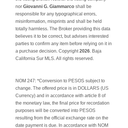
nor
Giovanni G. Giammarco
shall be
responsible for any typographical errors,
misinformation, misprints and shall be held
totally harmless. The Broker providing this data
believes it to be correct, but advises interested
parties to confirm any item before relying on it in
a purchase decision. Copyright
2026
. Baja
California Sur MLS. All rights reserved.
NOM 247: *Conversion to PESOS subject to
change. The offered price is in DOLLARS (US
Currency) and in accordance with article 8 of
the monetary law, the final price for recordation
purposes will be converted into PESOS
resulting from the official exchange rate on the
date payment is due. In accordance with NOM