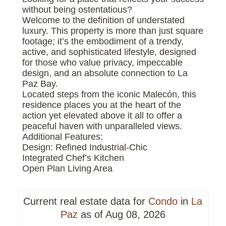
without being ostentatious?
Welcome to the definition of understated
luxury. This property is more than just square
footage; it’s the embodiment of a trendy,
active, and sophisticated lifestyle, designed
for those who value privacy, impeccable
design, and an absolute connection to La
Paz Bay.
Located steps from the iconic Malecón, this
residence places you at the heart of the
action yet elevated above it all to offer a
peaceful haven with unparalleled views.
Additional Features:
Design: Refined Industrial-Chic
Integrated Chef’s Kitchen
Open Plan Living Area
Current real estate data for
Condo
in
La
Paz
as of Aug 08, 2026