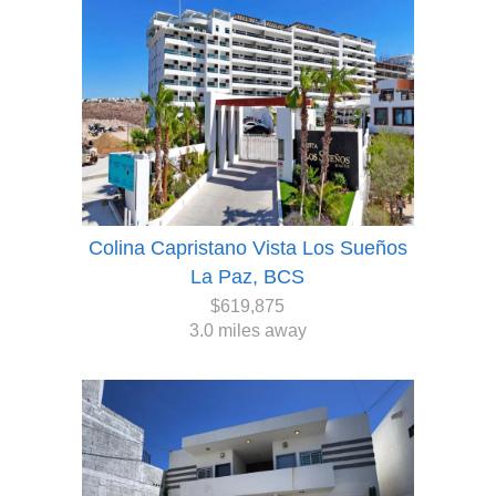
Colina Capristano Vista Los Sueños
La Paz, BCS
$619,875
3.0 miles away