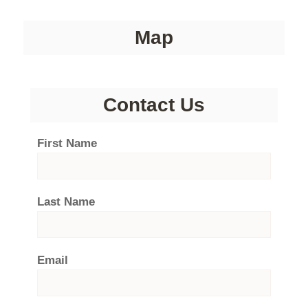
Map
Contact Us
First Name
Last Name
Email