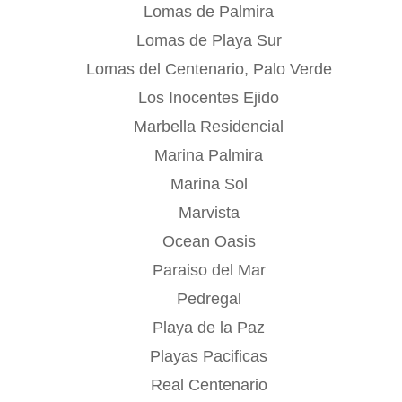
Lomas de Palmira
Lomas de Playa Sur
Lomas del Centenario, Palo Verde
Los Inocentes Ejido
Marbella Residencial
Marina Palmira
Marina Sol
Marvista
Ocean Oasis
Paraiso del Mar
Pedregal
Playa de la Paz
Playas Pacificas
Real Centenario