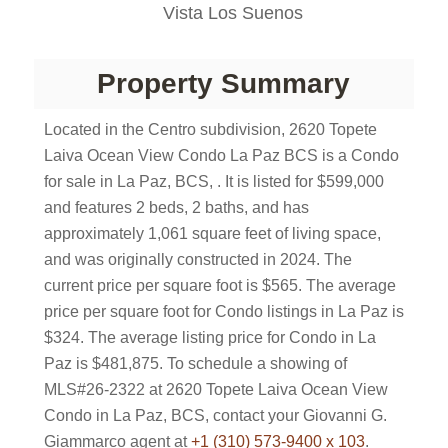
Vista Los Suenos
Property Summary
Located in the Centro subdivision, 2620 Topete
Laiva Ocean View Condo La Paz BCS is a Condo
for sale in La Paz, BCS, . It is listed for $599,000
and features 2 beds, 2 baths, and has
approximately 1,061 square feet of living space,
and was originally constructed in 2024. The
current price per square foot is $565. The average
price per square foot for Condo listings in La Paz is
$324. The average listing price for Condo in La
Paz is $481,875. To schedule a showing of
MLS#26-2322 at 2620 Topete Laiva Ocean View
Condo in La Paz, BCS, contact your Giovanni G.
Giammarco agent at
+1 (310) 573-9400 x 103
.