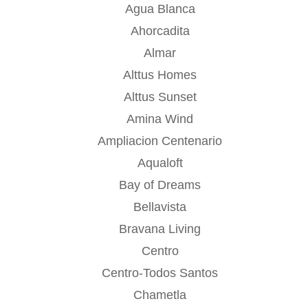
Agua Blanca
Ahorcadita
Almar
Alttus Homes
Alttus Sunset
Amina Wind
Ampliacion Centenario
Aqualoft
Bay of Dreams
Bellavista
Bravana Living
Centro
Centro-Todos Santos
Chametla