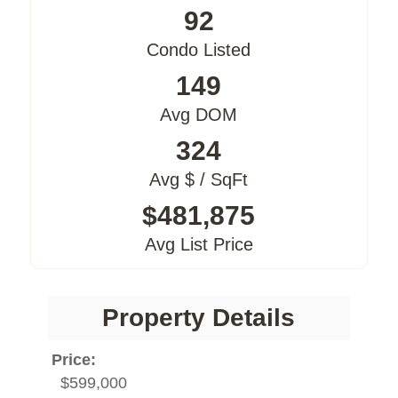
92
Condo Listed
149
Avg DOM
324
Avg $ / SqFt
$481,875
Avg List Price
Property Details
Price:
$599,000