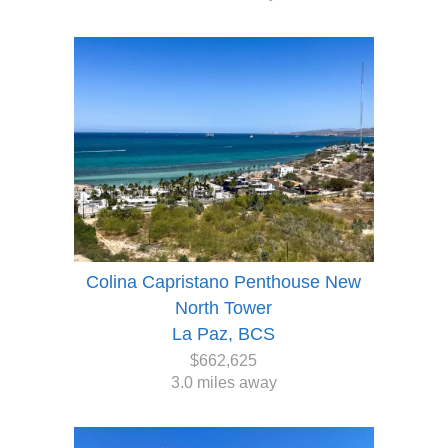
Colina Capristano Penthouse New
North Tower
La Paz, BCS
$662,625
3.0 miles away