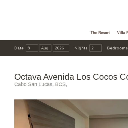
The Resort
Villa 
Date
Nights
Bedrooms
Octava Avenida Los Cocos C
Cabo San Lucas, BCS,