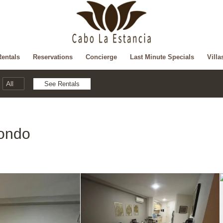
Rentals
Reservations
Concierge
Last Minute Specials
Villa
ondo