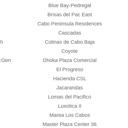
Blue Bay-Pedregal
o
Brisas del Pac East
Cabo Peninsula Residences
Cascadas
th
Colinas de Cabo Baja
Coyote
r:Gen
Dhoka Plaza Comercial
El Progreso
Hacienda CSL
Jacarandas
Lomas del Pacifico
Luxotica II
Marea Los Cabos
Master Plaza Center 36