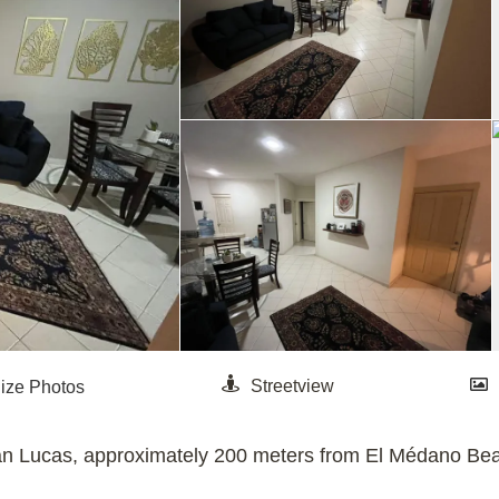
n Lucas, approximately 200 meters from El Médano Beac