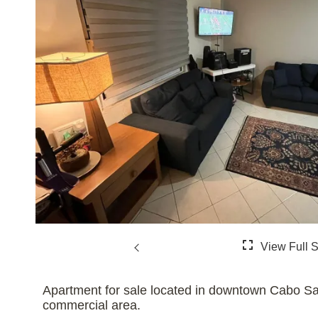
Apartment for sale located in downtown Cabo Sa
commercial area.