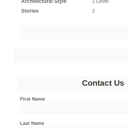
Architectural Style
1 Level
Stories
2
Contact Us
First Name
Last Name