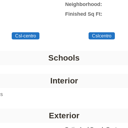
Neighborhood:
Finished Sq Ft:
Csl-centro
Cslcentro
Schools
Interior
ms
Exterior