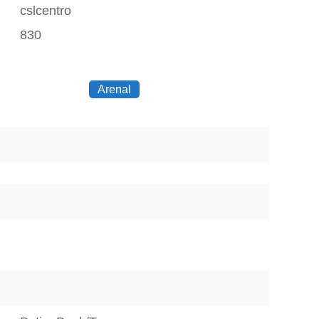
cslcentro
830
Arenal