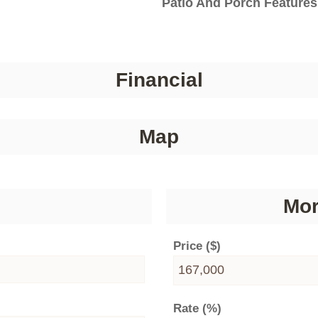
Patio And Porch Features
Financial
Map
Mor
Price ($)
Rate (%)