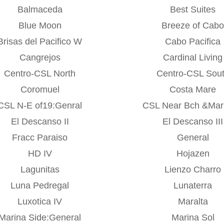
Balmaceda
Best Suites
Blue Moon
Breeze of Cab
Brisas del Pacifico W
Cabo Pacifica
Cangrejos
Cardinal Living
Centro-CSL North
Centro-CSL Sou
Coromuel
Costa Mare
CSL N-E of19:Genral
CSL Near Bch &Ma
El Descanso II
El Descanso III
Fracc Paraiso
General
HD IV
Hojazen
Lagunitas
Lienzo Charro
Luna Pedregal
Lunaterra
Luxotica IV
Maralta
Marina Side:General
Marina Sol