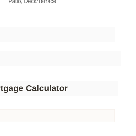
Patio, Deck/Terrace
tgage Calculator