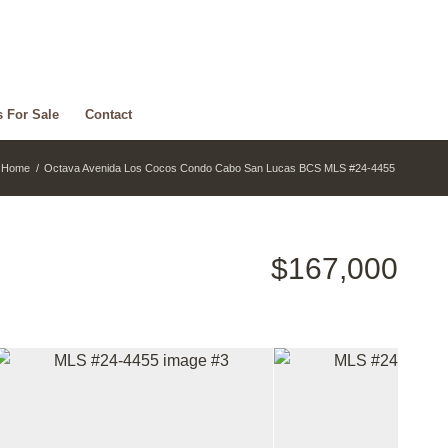
s For Sale
Contact
Home
/
Octava Avenida Los Cocos Condo Cabo San Lucas BCS MLS #24-4455
$167,000