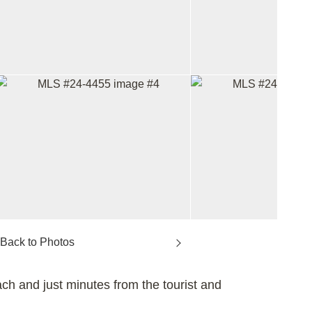
h and just minutes from the tourist and