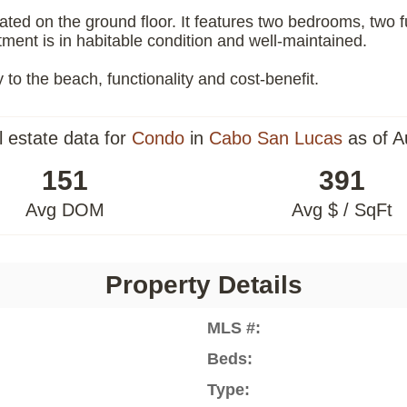
ated on the ground floor. It features two bedrooms, two fu
ment is in habitable condition and well-maintained.
y to the beach, functionality and cost-benefit.
l estate data for
Condo
in
Cabo San Lucas
as of A
151
391
Avg DOM
Avg $ / SqFt
Property Details
MLS #:
Beds:
Type: