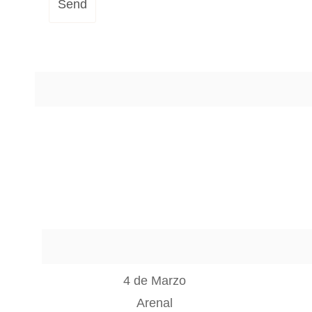
Send
4 de Marzo
Arenal