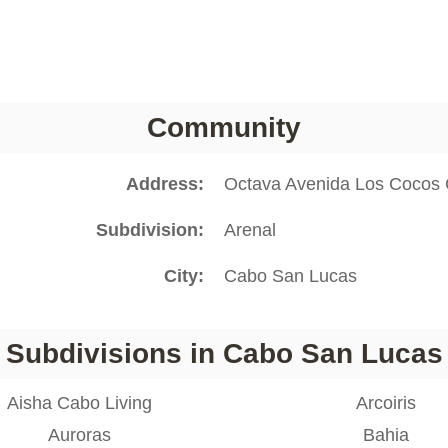
Community
Address
Octava Avenida Los Cocos
Subdivision
Arenal
City
Cabo San Lucas
Subdivisions in Cabo San Lucas
Aisha Cabo Living
Arcoiris
Auroras
Bahia