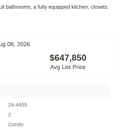
ll bathrooms, a fully equipped kitchen, closets,
ug 08, 2026
$647,850
Avg List Price
24-4455
2
Condo