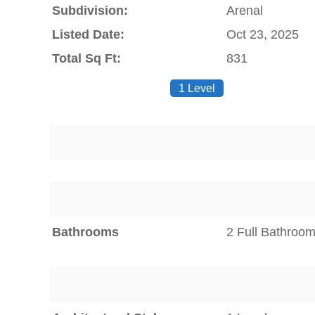
Subdivision:
Arenal
Listed Date:
Oct 23, 2025
Total Sq Ft:
831
1 Level
Bathrooms
2 Full Bathroo