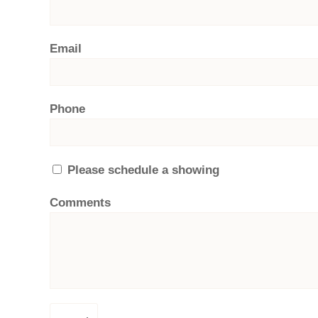
Email
Phone
Please schedule a showing
Comments