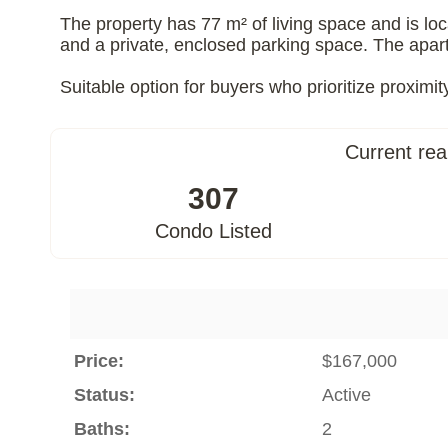
The property has 77 m² of living space and is loc
and a private, enclosed parking space. The apart
Suitable option for buyers who prioritize proximit
Current rea
307
Condo Listed
Price:
$167,000
Status:
Active
Baths:
2