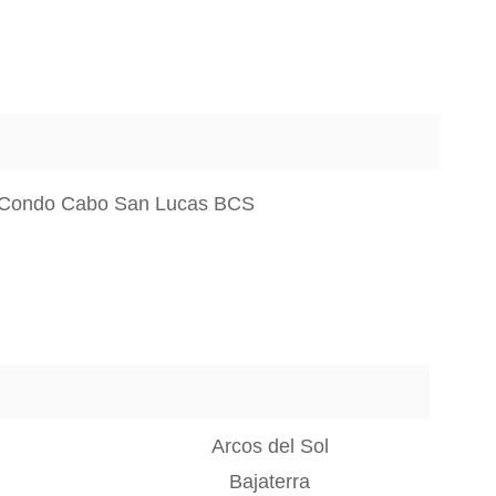
 Condo Cabo San Lucas BCS
Arcos del Sol
Bajaterra