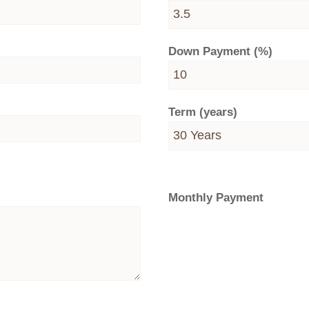
Down Payment (%)
Term (years)
Monthly Payment