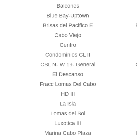
Balcones
Blue Bay-Uptown
Brisas del Pacifico E
Cabo Viejo
Centro
Condominios CL II
CSL N- W 19- General
El Descanso
Fracc Lomas Del Cabo
HD III
La Isla
Lomas del Sol
Luxotica III
Marina Cabo Plaza