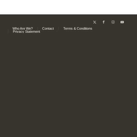
Who Are We?
Contact
Terms & Conditions
Privacy Statement