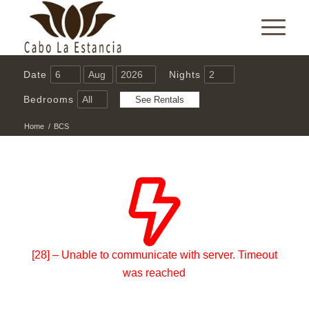
Date
Nights
Bedrooms
Home
/
BCS
[28] – Unable to communicate with server. Timeout
was reached