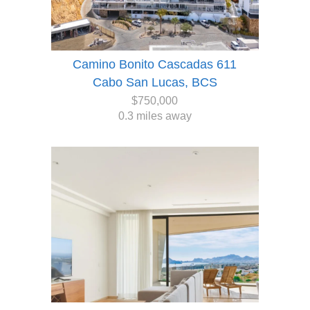
Camino Bonito Cascadas 611
Cabo San Lucas, BCS
$750,000
0.3 miles away