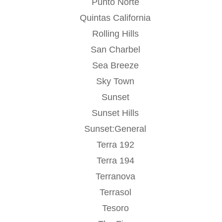
Punto Norte
Quintas California
Rolling Hills
San Charbel
Sea Breeze
Sky Town
Sunset
Sunset Hills
Sunset:General
Terra 192
Terra 194
Terranova
Terrasol
Tesoro