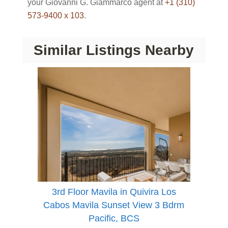
your Giovanni G. Giammarco agent at
+1 (310)
573-9400 x 103
.
Similar Listings Nearby
3rd Floor Mavila in Quivira Los
Cabos Mavila Sunset View 3 Bdrm
Pacific, BCS