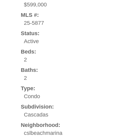
$599,000
MLS #:
25-5877
Status:
Active
Beds:
2
Baths:
2
Type:
Condo
Subdivision:
Cascadas
Neighborhood:
cslbeachmarina