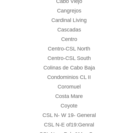
Cabo Viejo
Cangrejos
Cardinal Living
Cascadas
Centro
Centro-CSL North
Centro-CSL South
Colinas de Cabo Baja
Condominios CL II
Coromuel
Costa Mare
Coyote
CSL N- W 19- General
CSL N-E of19:Genral