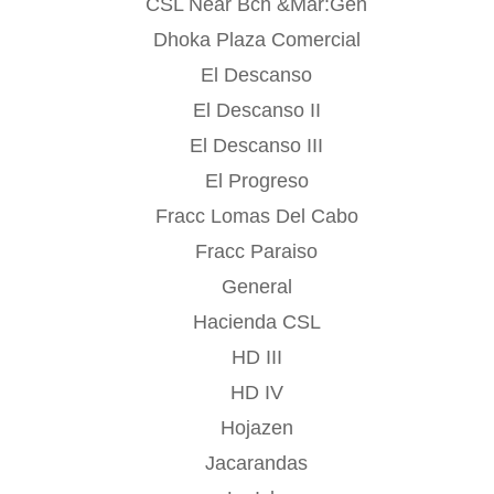
CSL Near Bch &Mar:Gen
Dhoka Plaza Comercial
El Descanso
El Descanso II
El Descanso III
El Progreso
Fracc Lomas Del Cabo
Fracc Paraiso
General
Hacienda CSL
HD III
HD IV
Hojazen
Jacarandas