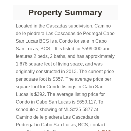
Property Summary
Located in the Cascadas subdivision, Camino
de le piedrera Las Cascadas de Pedregal Cabo
San Lucas BCS is a Condo for sale in Cabo
San Lucas, BCS, . It is listed for $599,000 and
features 2 beds, 2 baths, and has approximately
1,678 square feet of living space, and was
originally constructed in 2013. The current price
per square foot is $357. The average price per
square foot for Condo listings in Cabo San
Lucas is $392. The average listing price for
Condo in Cabo San Lucas is $659,117. To
schedule a showing of MLS#25-5877 at
Camino de le piedrera Las Cascadas de
Pedregal in Cabo San Lucas, BCS, contact