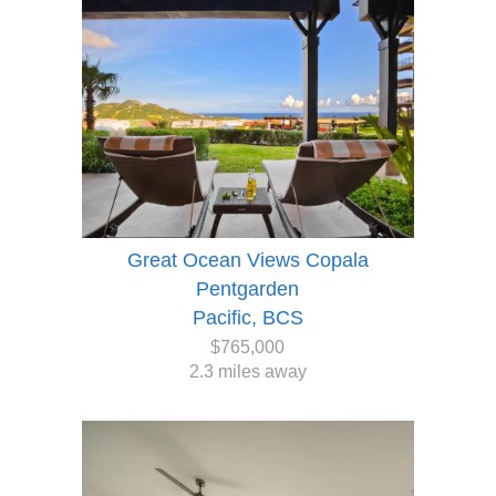
Great Ocean Views Copala
Pentgarden
Pacific, BCS
$765,000
2.3 miles away