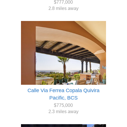
$777,000
2.8 miles away
Calle Via Ferrea Copala Quivira
Pacific, BCS
$775,000
2.3 miles away