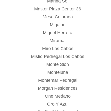
Marina Sol
Master Plaza Center 36
Mesa Colorada
Migaloo
Miguel Herrera
Miramar
Miro Los Cabos
Mistiq Pedregal Los Cabos
Monte Sion
Monteluna
Montemar Pedregal
Morgan Residences
One Medano
Oro Y Azul