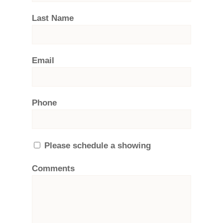
Last Name
Email
Phone
Please schedule a showing
Comments