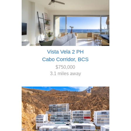
Vista Vela 2 PH
Cabo Corridor, BCS
$750,000
3.1 miles away