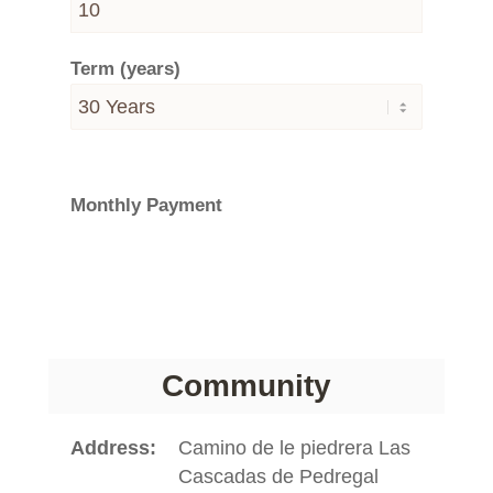
Term (years)
Monthly Payment
Community
Address
Camino de le piedrera Las
Cascadas de Pedregal