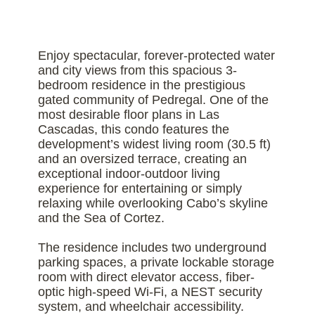
Enjoy spectacular, forever-protected water
and city views from this spacious 3-
bedroom residence in the prestigious
gated community of Pedregal. One of the
most desirable floor plans in Las
Cascadas, this condo features the
development’s widest living room (30.5 ft)
and an oversized terrace, creating an
exceptional indoor-outdoor living
experience for entertaining or simply
relaxing while overlooking Cabo’s skyline
and the Sea of Cortez.
The residence includes two underground
parking spaces, a private lockable storage
room with direct elevator access, fiber-
optic high-speed Wi-Fi, a NEST security
system, and wheelchair accessibility.