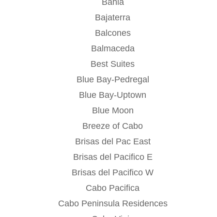
Bahia
Bajaterra
Balcones
Balmaceda
Best Suites
Blue Bay-Pedregal
Blue Bay-Uptown
Blue Moon
Breeze of Cabo
Brisas del Pac East
Brisas del Pacifico E
Brisas del Pacifico W
Cabo Pacifica
Cabo Peninsula Residences