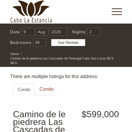
Date
Nights
Bedrooms
Home
/
Camino de le piedrera Las Cascadas de Pedregal Cabo San Lucas BCS
MLS...
There are multiple listings for this address:
Condo
Condo
Camino de le
$599,000
piedrera Las
Cascadas de