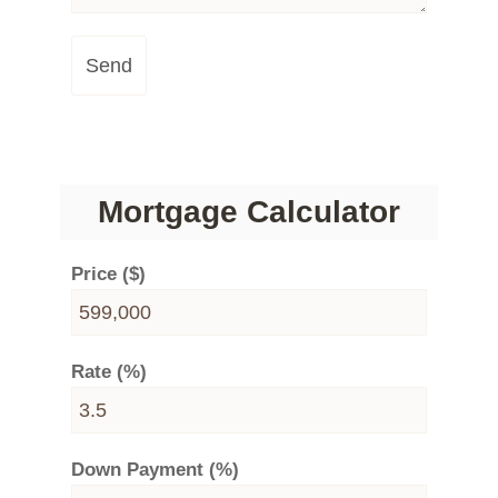
Send
Mortgage Calculator
Price ($)
Rate (%)
Down Payment (%)