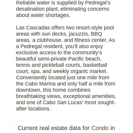
Reliable water is supplied by Pedregal’s
desalination plant, eliminating concerns
about water shortages.
Las Cascadas offers two resort-style pool
areas with sun decks, jacuzzis, BBQ
areas, a clubhouse, and fitness center. As
a Pedregal resident, you’ll also enjoy
exclusive access to the community’s
beautiful semi-private Pacific beach,
tennis and pickleball courts, basketball
court, spa, and weekly organic market.
Conveniently located just one mile from
the Cabo Marina and only half a mile from
downtown, this home combines
breathtaking views, exceptional amenities,
and one of Cabo San Lucas’ most sought-
after locations.
Current real estate data for
Condo
in