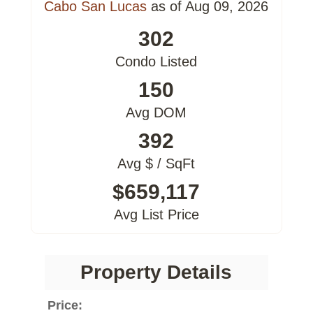
Cabo San Lucas
as of Aug 09, 2026
302
Condo Listed
150
Avg DOM
392
Avg $ / SqFt
$659,117
Avg List Price
Property Details
Price: