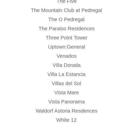
The Five
The Mountain Club at Pedregal
The O Pedregal
The Paraiso Residences
Three Point Tower
Uptown:General
Venados
Villa Dorada
Villa La Estancia
Villas del Sol
Vista Mare
Vista Panorama
Waldorf Astoria Resdences
White 12