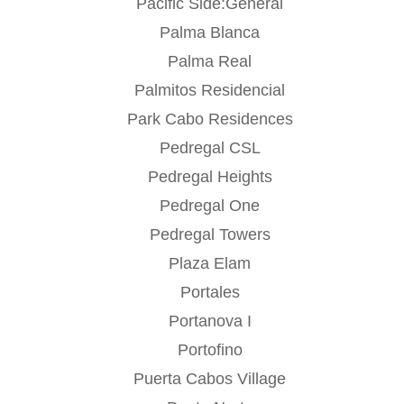
Pacific Side:General
Palma Blanca
Palma Real
Palmitos Residencial
Park Cabo Residences
Pedregal CSL
Pedregal Heights
Pedregal One
Pedregal Towers
Plaza Elam
Portales
Portanova I
Portofino
Puerta Cabos Village