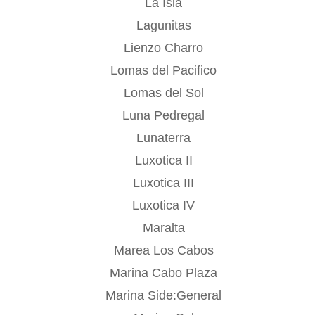
La Isla
Lagunitas
Lienzo Charro
Lomas del Pacifico
Lomas del Sol
Luna Pedregal
Lunaterra
Luxotica II
Luxotica III
Luxotica IV
Maralta
Marea Los Cabos
Marina Cabo Plaza
Marina Side:General