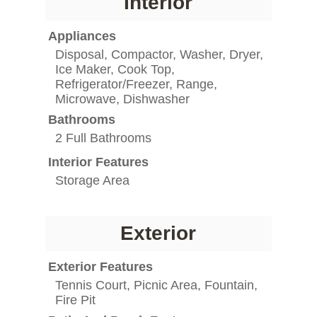
Interior
Appliances
Disposal, Compactor, Washer, Dryer,
Ice Maker, Cook Top,
Refrigerator/Freezer, Range,
Microwave, Dishwasher
Bathrooms
2 Full Bathrooms
Interior Features
Storage Area
Exterior
Exterior Features
Tennis Court, Picnic Area, Fountain,
Fire Pit