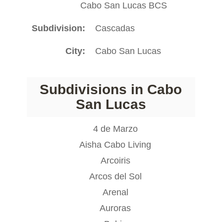
Cabo San Lucas BCS
Subdivision
Cascadas
City
Cabo San Lucas
Subdivisions in Cabo
San Lucas
4 de Marzo
Aisha Cabo Living
Arcoiris
Arcos del Sol
Arenal
Auroras