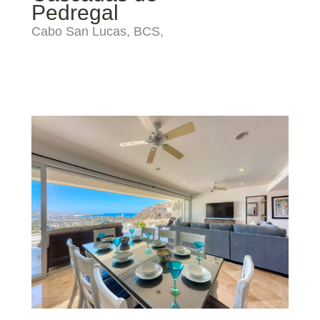
Pedregal
Cabo San Lucas, BCS,