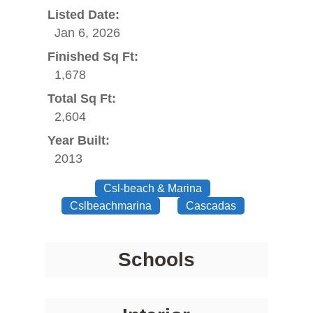
Listed Date:
Jan 6, 2026
Finished Sq Ft:
1,678
Total Sq Ft:
2,604
Year Built:
2013
Csl-beach & Marina
Cslbeachmarina
Cascadas
Schools