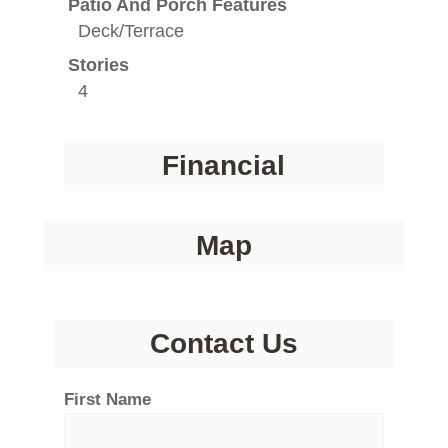
Patio And Porch Features
Deck/Terrace
Stories
4
Financial
Map
Contact Us
First Name