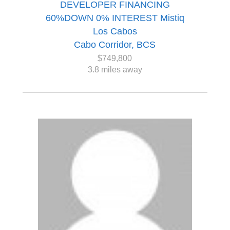
DEVELOPER FINANCING
60%DOWN 0% INTEREST Mistiq
Los Cabos
Cabo Corridor, BCS
$749,800
3.8 miles away