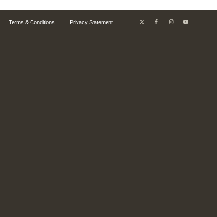
Terms & Conditions
Privacy Statement