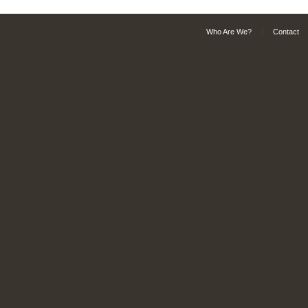
Who Are We?
Contact