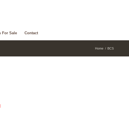
s For Sale
Contact
Home
/
BCS
d