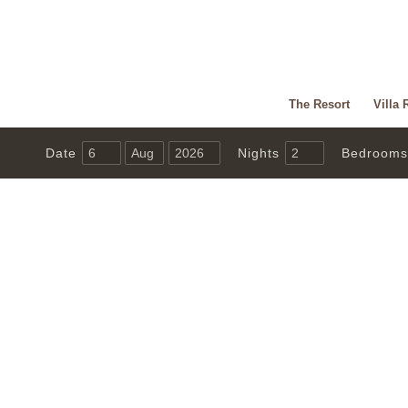
The Resort
Villa 
Date
Nights
Bedrooms