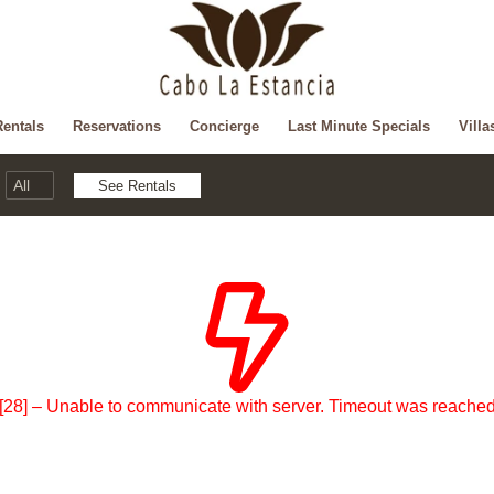
Rentals
Reservations
Concierge
Last Minute Specials
Villa
[28] – Unable to communicate with server. Timeout was reache